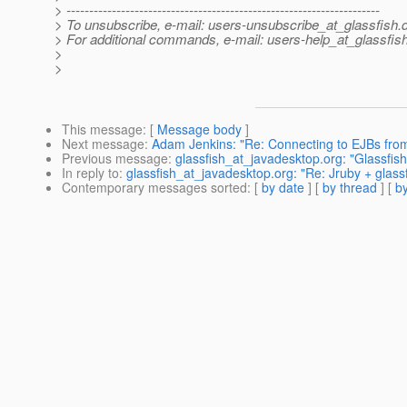
> ---------------------------------------------------------------------
> To unsubscribe, e-mail: users-unsubscribe_at_glassfish.
> For additional commands, e-mail: users-help_at_glassfish
>
>
This message
: [
Message body
]
Next message
:
Adam Jenkins: "Re: Connecting to EJBs from
Previous message
:
glassfish_at_javadesktop.org: "Glassfis
In reply to
:
glassfish_at_javadesktop.org: "Re: Jruby + glass
Contemporary messages sorted
: [
by date
] [
by thread
] [
by