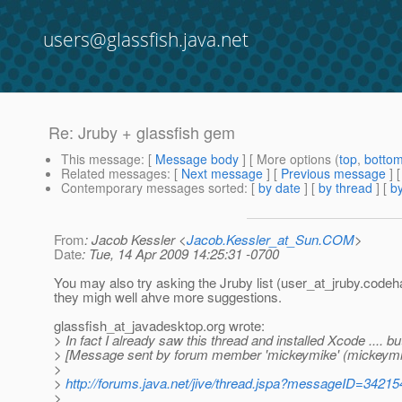
users@glassfish.java.net
Re: Jruby + glassfish gem
This message
: [
Message body
] [ More options (
top
,
botto
Related messages
:
[
Next message
] [
Previous message
] 
Contemporary messages sorted
: [
by date
] [
by thread
] [
by
From
: Jacob Kessler <
Jacob.Kessler_at_Sun.COM
>
Date
: Tue, 14 Apr 2009 14:25:31 -0700
You may also try asking the Jruby list (user_at_jruby.
codeha
they migh well ahve more suggestions.
glassfish_at_javadesktop.
org wrote:
> In fact I already saw this thread and installed Xcode .... bu
> [Message sent by forum member 'mickeymike' (mickeymi
>
>
http://forums.java.net/jive/thread.jspa?messageID=34215
>