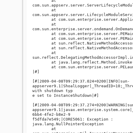
	at 
com.sun.appserv.server.ServerLifecycleModu
	at 
com.sun.appserv.server.LifecycleModuleServ
	at com.sun.enterprise.server.ApplicationServer.onShutdown(ApplicationServer.java:549)

	at 
com.sun.enterprise.server.ondemand.OnDeman
	at com.sun.enterprise.server.PEMain.run(PEMain.java:429)

	at com.sun.enterprise.server.PEMain.main(PEMain.java:338)

	at sun.reflect.NativeMethodAccessorImpl.invoke0(Native Method)

	at sun.reflect.NativeMethodAccessorImpl.invoke(NativeMethodAccessorImpl.java:39)

	at 
sun.reflect.DelegatingMethodAccessorImpl.i
	at java.lang.reflect.Method.invoke(Method.java:597)

	at com.sun.enterprise.server.PELaunch.main(PELaunch.java:412)

|#]

[#|2009-04-08T09:29:37.024+0200|INFO|sun-
appserver9.1|ShoalLogger|_ThreadID=10;_Thr
with shutdown typ

e set to InstanceShutdown|#]

[#|2009-04-08T09:29:37.274+0200|WARNING|su
appserver9.1|javax.enterprise.system.core|
6bb4-4fe2-b8e2-9

f5dfda7e549;|CORE5061: Exception : 

java.lang.NullPointerException

	at 