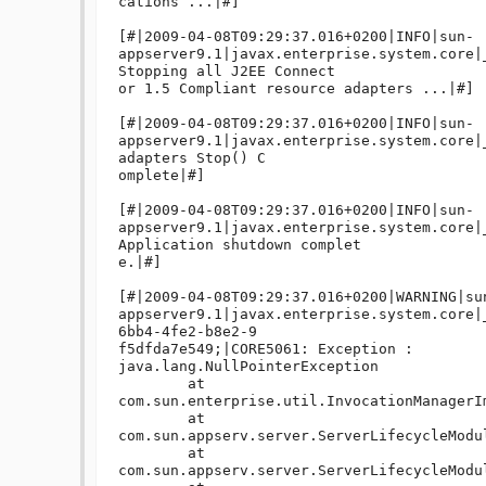
cations ...|#]

[#|2009-04-08T09:29:37.016+0200|INFO|sun-
appserver9.1|javax.enterprise.system.core|_
Stopping all J2EE Connect

or 1.5 Compliant resource adapters ...|#]

[#|2009-04-08T09:29:37.016+0200|INFO|sun-
appserver9.1|javax.enterprise.system.core|
adapters Stop() C

omplete|#]

[#|2009-04-08T09:29:37.016+0200|INFO|sun-
appserver9.1|javax.enterprise.system.core|
Application shutdown complet

e.|#]

[#|2009-04-08T09:29:37.016+0200|WARNING|su
appserver9.1|javax.enterprise.system.core|
6bb4-4fe2-b8e2-9

f5dfda7e549;|CORE5061: Exception : 

java.lang.NullPointerException

	at 
com.sun.enterprise.util.InvocationManagerI
	at 
com.sun.appserv.server.ServerLifecycleModu
	at 
com.sun.appserv.server.ServerLifecycleModu