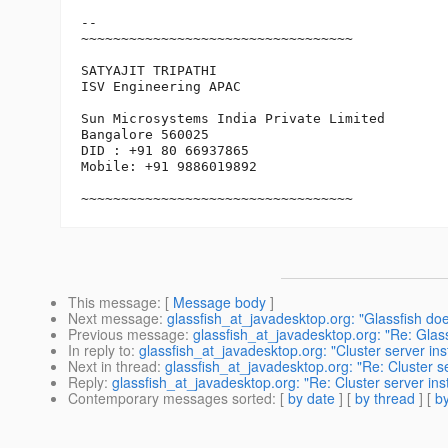
-- 

~~~~~~~~~~~~~~~~~~~~~~~~~~~~~~~~~~

SATYAJIT TRIPATHI

ISV Engineering APAC

Sun Microsystems India Private Limited

Bangalore 560025

DID : +91 80 66937865

Mobile: +91 9886019892

~~~~~~~~~~~~~~~~~~~~~~~~~~~~~~~~~~
This message
: [
Message body
]
Next message
:
glassfish_at_javadesktop.org: "Glassfish doe
Previous message
:
glassfish_at_javadesktop.org: "Re: Gla
In reply to
:
glassfish_at_javadesktop.org: "Cluster server ins
Next in thread
:
glassfish_at_javadesktop.org: "Re: Cluster se
Reply
:
glassfish_at_javadesktop.org: "Re: Cluster server ins
Contemporary messages sorted
: [
by date
] [
by thread
] [
by