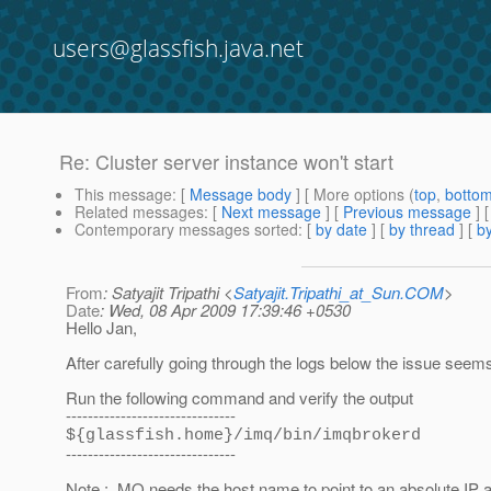
users@glassfish.java.net
Re: Cluster server instance won't start
This message
: [
Message body
] [ More options (
top
,
botto
Related messages
:
[
Next message
] [
Previous message
] 
Contemporary messages sorted
: [
by date
] [
by thread
] [
by
From
: Satyajit Tripathi <
Satyajit.Tripathi_at_Sun.COM
>
Date
: Wed, 08 Apr 2009 17:39:46 +0530
Hello Jan,
After carefully going through the logs below the issue seem
Run the following command and verify the output
-------------------------------
${glassfish.home}/imq/bin/imqbrokerd
-------------------------------
Note : MQ needs the host name to point to an absolute IP ad