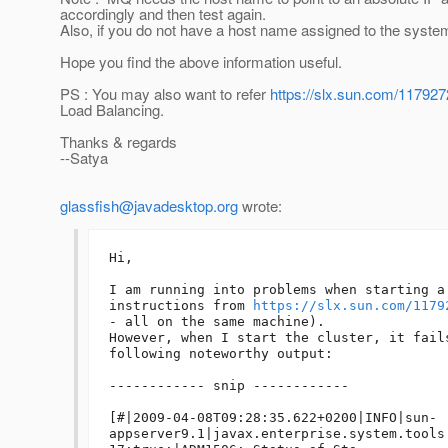
accordingly and then test again.
Also, if you do not have a host name assigned to the syste
Hope you find the above information useful.
PS : You may also want to refer
https://slx.sun.com/11792
Load Balancing.
Thanks & regards
--Satya
glassfish@javadesktop.org
wrote:
Hi,

I am running into problems when starting a
instructions from 
https://slx.sun.com/1179