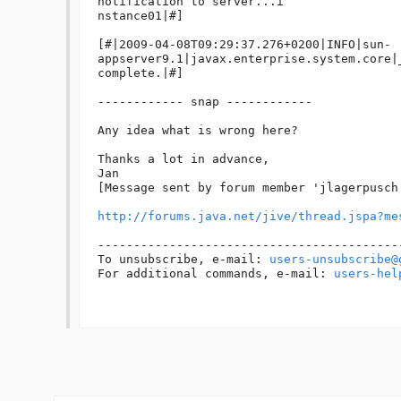
notification to server...i

nstance01|#]

[#|2009-04-08T09:29:37.276+0200|INFO|sun-
appserver9.1|javax.enterprise.system.core|
complete.|#]

------------ snap ------------ 

Any idea what is wrong here?

Thanks a lot in advance,

Jan

[Message sent by forum member 'jlagerpusch'
http://forums.java.net/jive/thread.jspa?me
------------------------------------------
To unsubscribe, e-mail: 
users-unsubscribe@
For additional commands, e-mail: 
users-hel