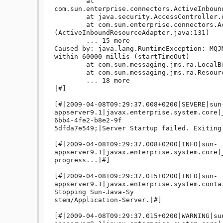
	at 
com.sun.enterprise.connectors.ActiveInboun
	at java.security.AccessController.doPrivileged(Native Method)

	at com.sun.enterprise.connectors.ActiveInboundResourceAdapter.<init>
(ActiveInboundResourceAdapter.java:131)

	... 15 more

Caused by: java.lang.RuntimeException: MQJ
within 60000 millis (startTimeOut)

	at com.sun.messaging.jms.ra.LocalBrokerRunner.start(LocalBrokerRunner.java:366)

	at com.sun.messaging.jms.ra.ResourceAdapter.start(ResourceAdapter.java:447)

	... 18 more

|#]

[#|2009-04-08T09:29:37.008+0200|SEVERE|sun
appserver9.1|javax.enterprise.system.core|
6bb4-4fe2-b8e2-9f

5dfda7e549;|Server Startup failed. Exiting.
[#|2009-04-08T09:29:37.008+0200|INFO|sun-
appserver9.1|javax.enterprise.system.core|
progress...|#]

[#|2009-04-08T09:29:37.015+0200|INFO|sun-
appserver9.1|javax.enterprise.system.conta
Stopping Sun-Java-Sy

stem/Application-Server.|#]

[#|2009-04-08T09:29:37.015+0200|WARNING|su