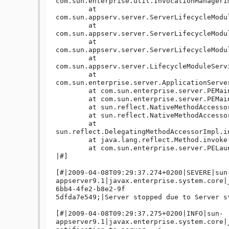
com.sun.enterprise.util.InvocationManagerI
	at 
com.sun.appserv.server.ServerLifecycleModu
	at 
com.sun.appserv.server.ServerLifecycleModu
	at 
com.sun.appserv.server.ServerLifecycleModu
	at 
com.sun.appserv.server.LifecycleModuleServ
	at 
com.sun.enterprise.server.ApplicationServe
	at com.sun.enterprise.server.PEMain.run(PEMain.java:434)

	at com.sun.enterprise.server.PEMain.main(PEMain.java:338)

	at sun.reflect.NativeMethodAccessorImpl.invoke0(Native Method)

	at sun.reflect.NativeMethodAccessorImpl.invoke(NativeMethodAccessorImpl.java:39)

	at 
sun.reflect.DelegatingMethodAccessorImpl.i
	at java.lang.reflect.Method.invoke(Method.java:597)

	at com.sun.enterprise.server.PELaunch.main(PELaunch.java:412)

|#]

[#|2009-04-08T09:29:37.274+0200|SEVERE|sun
appserver9.1|javax.enterprise.system.core|
6bb4-4fe2-b8e2-9f

5dfda7e549;|Server stopped due to Server st
[#|2009-04-08T09:29:37.275+0200|INFO|sun-
appserver9.1|javax.enterprise.system.core|