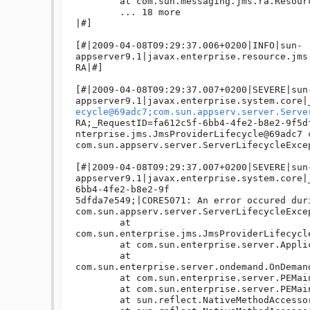
ecycle@69adc7;com.sun.appserv.server.Serve
RA;_RequestID=fa612c5f-6bb4-4fe2-b8e2-9f5d
nterprise.jms.JmsProviderLifecycle@69adc7 c
com.sun.appserv.server.ServerLifecycleExce
[#|2009-04-08T09:29:37.007+0200|SEVERE|sun
appserver9.1|javax.enterprise.system.core|
6bb4-4fe2-b8e2-9f

5dfda7e549;|CORE5071: An error occured duri
com.sun.appserv.server.ServerLifecycleExce
	at 
com.sun.enterprise.jms.JmsProviderLifecycl
	at com.sun.enterprise.server.ApplicationServer.onStartup(ApplicationServer.java:442)

	at 
com.sun.enterprise.server.ondemand.OnDeman
	at com.sun.enterprise.server.PEMain.run(PEMain.java:411)

	at com.sun.enterprise.server.PEMain.main(PEMain.java:338)

	at sun.reflect.NativeMethodAccessorImpl.invoke0(Native Method)
