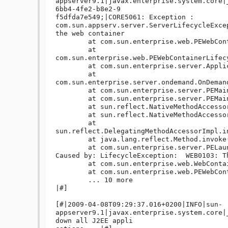
appserver9.1|javax.enterprise.system.core|
6bb4-4fe2-b8e2-9

f5dfda7e549;|CORE5061: Exception : 

com.sun.appserv.server.ServerLifecycleExce
the web container

	at com.sun.enterprise.web.PEWebContainer.stopInstance(PEWebContainer.java:822)

	at 
com.sun.enterprise.web.PEWebContainerLifec
	at com.sun.enterprise.server.ApplicationServer.onShutdown(ApplicationServer.java:549)

	at 
com.sun.enterprise.server.ondemand.OnDeman
	at com.sun.enterprise.server.PEMain.run(PEMain.java:429)

	at com.sun.enterprise.server.PEMain.main(PEMain.java:338)

	at sun.reflect.NativeMethodAccessorImpl.invoke0(Native Method)

	at sun.reflect.NativeMethodAccessorImpl.invoke(NativeMethodAccessorImpl.java:39)

	at 
sun.reflect.DelegatingMethodAccessorImpl.i
	at java.lang.reflect.Method.invoke(Method.java:597)

	at com.sun.enterprise.server.PELaunch.main(PELaunch.java:412)

Caused by: LifecycleException:  WEB0103: T
	at com.sun.enterprise.web.WebContainer.stop(WebContainer.java:913)

	at com.sun.enterprise.web.PEWebContainer.stopInstance(PEWebContainer.java:814)

	... 10 more

|#]

[#|2009-04-08T09:29:37.016+0200|INFO|sun-
appserver9.1|javax.enterprise.system.core|
down all J2EE appli
