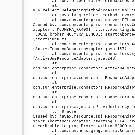
	at sun.reflect.NativeMethodAccessorImpl.invoke(NativeMethodAccessorImpl.java:39)

	at 
sun.reflect.DelegatingMethodAccessorImpl.i
	at java.lang.reflect.Method.invoke(Method.java:597)

	at com.sun.enterprise.server.PELaunch.main(PELaunch.java:412)

Caused by: com.sun.enterprise.connectors.C
adapter : MQJMSRA_RA4001: start:Aborting:Ex
 LOCAL broker=MQJMSRA_LB4001: start:Aborted:Unable to ping Broker within 60000 millis 
(startTimeOut)

	at com.sun.enterprise.connectors.ActiveInboundResourceAdapter.<init>
(ActiveInboundResourceAdapter.java:157)

	at com.sun.enterprise.connectors.system.ActiveJmsResourceAdapter.<init>
(ActiveJmsResourceAdapter.java:248)

	at 
com.sun.enterprise.connectors.ActiveRAFact
	at 
com.sun.enterprise.connectors.ResourceAdap
	at 
com.sun.enterprise.connectors.ResourceAdap
	at 
com.sun.enterprise.connectors.ConnectorRun
	at 
com.sun.enterprise.jms.JmsProviderLifecycl
	... 9 more

Caused by: javax.resource.spi.ResourceAdap
start:Aborting:Exception starting LOCAL br
rted:Unable to ping Broker within 60000 mil
	at com.sun.messaging.jms.ra.ResourceAdapter.start(ResourceAdapter.java:450)
