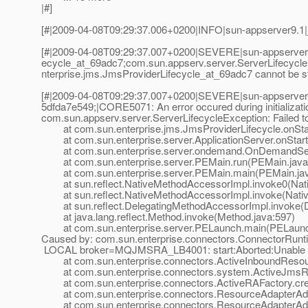
|#]
[#|2009-04-08T09:29:37.006+0200|INFO|sun-appserver9.1|
[#|2009-04-08T09:29:37.007+0200|SEVERE|sun-appserver9
ecycle_at_69adc7;com.
sun.appserv.server.ServerLifecycl
nterprise.jms.JmsProviderLifecycle_at_69adc7 cannot be st
[#|2009-04-08T09:29:37.007+0200|SEVERE|sun-appserver9
5dfda7e549;|CORE5071: An error occured during initializati
com.sun.appserv.server.ServerLifecycleException: Failed 
at com.sun.enterprise.jms.JmsProviderLifecycle.onStar
at com.sun.enterprise.server.ApplicationServer.onStartu
at com.sun.enterprise.server.ondemand.OnDemandServ
at com.sun.enterprise.server.PEMain.run(PEMain.java
at com.sun.enterprise.server.PEMain.main(PEMain.jav
at sun.reflect.NativeMethodAccessorImpl.invoke0(Nat
at sun.reflect.NativeMethodAccessorImpl.invoke(Nativ
at sun.reflect.DelegatingMethodAccessorImpl.invoke(D
at java.lang.reflect.Method.invoke(Method.java:597)
at com.sun.enterprise.server.PELaunch.main(PELaunch
Caused by: com.sun.enterprise.connectors.ConnectorRuntim
LOCAL broker=MQJMSRA_LB4001: start:Aborted:Unable to p
at com.sun.enterprise.connectors.ActiveInboundResourc
at com.sun.enterprise.connectors.system.ActiveJmsRes
at com.sun.enterprise.connectors.ActiveRAFactory.crea
at com.sun.enterprise.connectors.ResourceAdapterAdmi
at com.sun.enterprise.connectors.ResourceAdapterAdmi