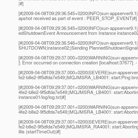
|#]
[#|2009-04-08T09:29:36.545+0200|INFO|sun-appserver
apshot received as part of event : PEER_STOP_EVENT|#]
[#|2009-04-08T09:29:36.545+0200|INFO|sun-appserver
edShutdownEvent Announcement from Instance instanc
[#|2009-04-08T09:29:36.546+0200|INFO|sun-appserver9.
SHUTDOWN;instance02;|Sending PlannedShutdownSignals
[#|2009-04-08T09:29:37.000+0200|WARNING|sun-appserve
]: Error occurred on connection creation [localhost:37677].
[#|2009-04-08T09:29:37.000+0200|SEVERE|sun-appserver9
fe2-b8e2-9f5dfda7e549;|MQJMSRA_LB4001: start:Ping broker fa
[#|2009-04-08T09:29:37.001+0200|WARNING|sun-appserve
4fe2-b8e2-9f5dfda7e549;|MQJMSRA_LB4001: start:Aborting:
instance01/log/log.txt|#]
[#|2009-04-08T09:29:37.001+0200|WARNING|sun-appserve
4fe2-b8e2-9f5dfda7e549;|MQJMSRA_LB4001: start:Aborting
[#|2009-04-08T09:29:37.001+0200|SEVERE|sun-appserver9
fe2-b8e2-9f5dfda7e549;|MQJMSRA_RA4001: start:Aborting
illis (startTimeOut)|#]