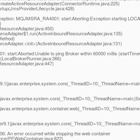
eateActiveResourceAdapter(ConnectorRuntime.java:225)
tup(JmsProviderLifecycle.java:428)
Exception: MQJMSRA_RA4001: start:Aborting:Exception starting L
)
esourceAdapter.java:450)
ceAdapter$1.run(ActiveInboundResourceAdapter.java:135)
Method)
eAdapter.<init>(ActiveInboundResourceAdapter.java:131)
tart:Aborted:Unable to ping Broker within 60000 millis (startTime
LocalBrokerRunner.java:366)
esourceAdapter.java:447)
.1|javax.enterprise.system.core|_ThreadID=10;_ThreadName=main
javax.enterprise.system.core|_ThreadID=10;_ThreadName=main;|Serv
|javax.enterprise.system.container.web|_ThreadID=10;_ThreadNam
r9.1|javax.enterprise.system.core|_ThreadID=10;_ThreadName=ma
: An error occurred while stopping the web container
ce(PEWebContainer.java:822)