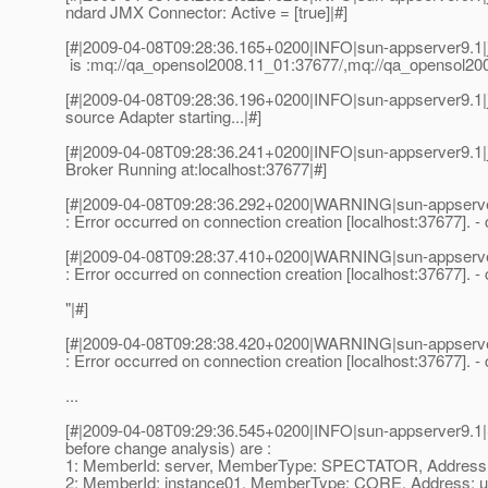
ndard JMX Connector: Active = [true]|#]
[#|2009-04-08T09:28:36.165+0200|INFO|sun-appserver9.1
is :mq://qa_opensol2008.11_01:37677/,mq://qa_opensol200
[#|2009-04-08T09:28:36.196+0200|INFO|sun-appserver9
source Adapter starting...|#]
[#|2009-04-08T09:28:36.241+0200|INFO|sun-appserver9.1
Broker Running at:localhost:37677|#]
[#|2009-04-08T09:28:36.292+0200|WARNING|sun-appserve
: Error occurred on connection creation [localhost:37677]. 
[#|2009-04-08T09:28:37.410+0200|WARNING|sun-appserve
: Error occurred on connection creation [localhost:37677]. 
"|#]
[#|2009-04-08T09:28:38.420+0200|WARNING|sun-appserve
: Error occurred on connection creation [localhost:37677]. 
...
[#|2009-04-08T09:29:36.545+0200|INFO|sun-appserver9.
before change analysis) are :
1: MemberId: server, MemberType: SPECTATOR, Addr
2: MemberId: instance01, MemberType: CORE, Addres