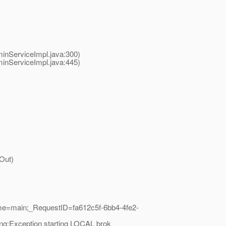
nServiceImpl.java:300)
nServiceImpl.java:445)
Out)
me=main;_RequestID=fa612c5f-6bb4-4fe2-
ng:Exception starting LOCAL brok