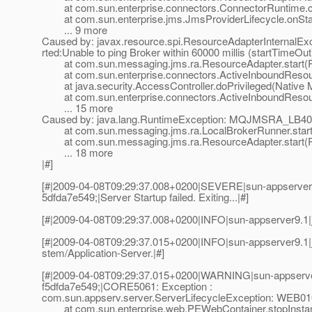
at com.sun.enterprise.connectors.ConnectorRuntime.cr
at com.sun.enterprise.jms.JmsProviderLifecycle.onStar
... 9 more
Caused by: javax.resource.spi.ResourceAdapterInternal
rted:Unable to ping Broker within 60000 millis (startTimeOut
at com.sun.messaging.jms.ra.ResourceAdapter.start(R
at com.sun.enterprise.connectors.ActiveInboundResour
at java.security.AccessController.doPrivileged(Native 
at com.sun.enterprise.connectors.ActiveInboundResourc
... 15 more
Caused by: java.lang.RuntimeException: MQJMSRA_LB4001: s
at com.sun.messaging.jms.ra.LocalBrokerRunner.start(
at com.sun.messaging.jms.ra.ResourceAdapter.start(R
... 18 more
|#]
[#|2009-04-08T09:29:37.008+0200|SEVERE|sun-appserver9
5dfda7e549;|Server Startup failed. Exiting...|#]
[#|2009-04-08T09:29:37.008+0200|INFO|sun-appserver9.1|
[#|2009-04-08T09:29:37.015+0200|INFO|sun-appserver9.1
stem/Application-Server.|#]
[#|2009-04-08T09:29:37.015+0200|WARNING|sun-appserve
f5dfda7e549;|CORE5061: Exception :
com.sun.appserv.server.ServerLifecycleException: WEB0106
at com.sun.enterprise.web.PEWebContainer.stopInstan