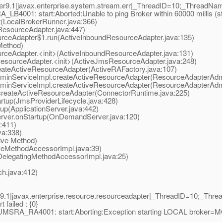
9.1|javax.enterprise.system.stream.err|_ThreadID=10;_ThreadNa
B4001: start:Aborted:Unable to ping Broker within 60000 millis (s
LocalBrokerRunner.java:366)
esourceAdapter.java:447)
ceAdapter$1.run(ActiveInboundResourceAdapter.java:135)
Method)
eAdapter.<init>(ActiveInboundResourceAdapter.java:131)
ourceAdapter.<init>(ActiveJmsResourceAdapter.java:248)
teActiveResourceAdapter(ActiveRAFactory.java:107)
nServiceImpl.createActiveResourceAdapter(ResourceAdapterAdmi
nServiceImpl.createActiveResourceAdapter(ResourceAdapterAdmi
eateActiveResourceAdapter(ConnectorRuntime.java:225)
tup(JmsProviderLifecycle.java:428)
p(ApplicationServer.java:442)
er.onStartup(OnDemandServer.java:120)
:411)
a:338)
ive Method)
eMethodAccessorImpl.java:39)
elegatingMethodAccessorImpl.java:25)
.java:412)
.1|javax.enterprise.resource.resourceadapter|_ThreadID=10;_Th
failed : {0}
MQJMSRA_RA4001: start:Aborting:Exception starting LOCAL broker