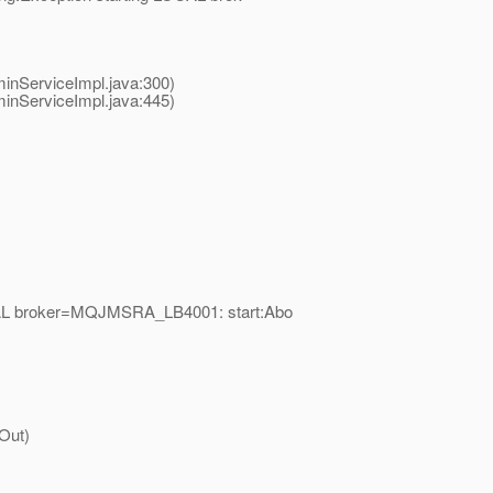
nServiceImpl.java:300)
nServiceImpl.java:445)
OCAL broker=MQJMSRA_LB4001: start:Abo
Out)