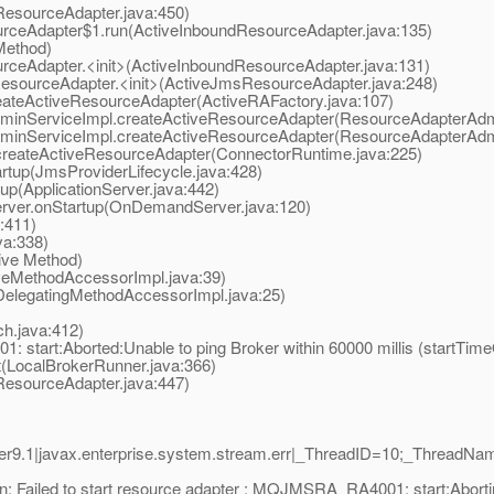
esourceAdapter.java:450)
ceAdapter$1.run(ActiveInboundResourceAdapter.java:135)
Method)
eAdapter.<init>(ActiveInboundResourceAdapter.java:131)
ourceAdapter.<init>(ActiveJmsResourceAdapter.java:248)
teActiveResourceAdapter(ActiveRAFactory.java:107)
nServiceImpl.createActiveResourceAdapter(ResourceAdapterAdmi
nServiceImpl.createActiveResourceAdapter(ResourceAdapterAdmi
eateActiveResourceAdapter(ConnectorRuntime.java:225)
tup(JmsProviderLifecycle.java:428)
p(ApplicationServer.java:442)
er.onStartup(OnDemandServer.java:120)
:411)
a:338)
ive Method)
eMethodAccessorImpl.java:39)
elegatingMethodAccessorImpl.java:25)
.java:412)
tart:Aborted:Unable to ping Broker within 60000 millis (startTime
LocalBrokerRunner.java:366)
esourceAdapter.java:447)
9.1|javax.enterprise.system.stream.err|_ThreadID=10;_ThreadNa
: Failed to start resource adapter : MQJMSRA_RA4001: start:Aborti