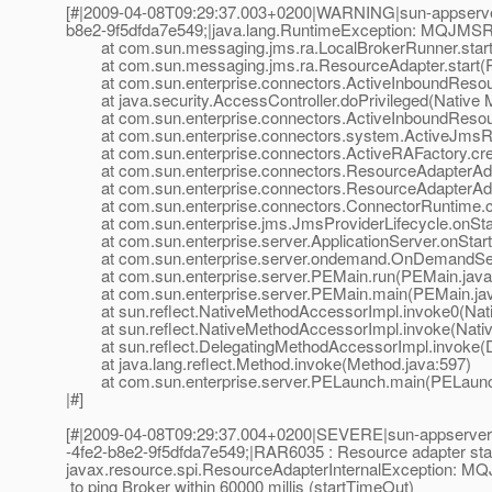
[#|2009-04-08T09:29:37.003+0200|WARNING|sun-appserver
b8e2-9f5dfda7e549;|java.lang.RuntimeException: MQJMSRA_L
at com.sun.messaging.jms.ra.LocalBrokerRunner.start(
at com.sun.messaging.jms.ra.ResourceAdapter.start(R
at com.sun.enterprise.connectors.ActiveInboundResour
at java.security.AccessController.doPrivileged(Native 
at com.sun.enterprise.connectors.ActiveInboundResourc
at com.sun.enterprise.connectors.system.ActiveJmsRes
at com.sun.enterprise.connectors.ActiveRAFactory.crea
at com.sun.enterprise.connectors.ResourceAdapterAdmi
at com.sun.enterprise.connectors.ResourceAdapterAdmi
at com.sun.enterprise.connectors.ConnectorRuntime.cr
at com.sun.enterprise.jms.JmsProviderLifecycle.onStar
at com.sun.enterprise.server.ApplicationServer.onStartu
at com.sun.enterprise.server.ondemand.OnDemandServ
at com.sun.enterprise.server.PEMain.run(PEMain.java
at com.sun.enterprise.server.PEMain.main(PEMain.jav
at sun.reflect.NativeMethodAccessorImpl.invoke0(Nat
at sun.reflect.NativeMethodAccessorImpl.invoke(Nativ
at sun.reflect.DelegatingMethodAccessorImpl.invoke(D
at java.lang.reflect.Method.invoke(Method.java:597)
at com.sun.enterprise.server.PELaunch.main(PELaunch
|#]
[#|2009-04-08T09:29:37.004+0200|SEVERE|sun-appserver9
-4fe2-b8e2-9f5dfda7e549;|RAR6035 : Resource adapter start 
javax.resource.spi.ResourceAdapterInternalException: 
to ping Broker within 60000 millis (startTimeOut)