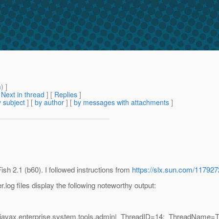
m
) ]
[
Next in thread
] [
Replies
]
 subject
] [
by author
] [
by messages with attachments
]
ish 2.1 (b60). I followed instructions from
https://slx.sun.com/11792
r.log files display the following noteworthy output:
javax.enterprise.system.tools.admin|_ThreadID=14;_ThreadName=Th