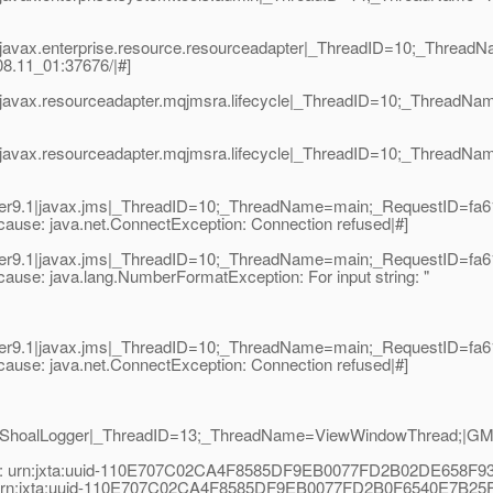
|javax.enterprise.resource.resourceadapter|_ThreadID=10;_Threa
8.11_01:37676/|#]
.1|javax.resourceadapter.mqjmsra.lifecycle|_ThreadID=10;_Th
|javax.resourceadapter.mqjmsra.lifecycle|_ThreadID=10;_Thread
r9.1|javax.jms|_ThreadID=10;_ThreadName=main;_RequestID=fa612
- cause: java.net.ConnectException: Connection refused|#]
r9.1|javax.jms|_ThreadID=10;_ThreadName=main;_RequestID=fa612
- cause: java.lang.NumberFormatException: For input string: "
r9.1|javax.jms|_ThreadID=10;_ThreadName=main;_RequestID=fa612
- cause: java.net.ConnectException: Connection refused|#]
1|ShoalLogger|_ThreadID=13;_ThreadName=ViewWindowThread;|GMS
ess: urn:jxta:uuid-110E707C02CA4F8585DF9EB0077FD2B02DE658
s: urn:jxta:uuid-110E707C02CA4F8585DF9EB0077FD2B0F6540E7B