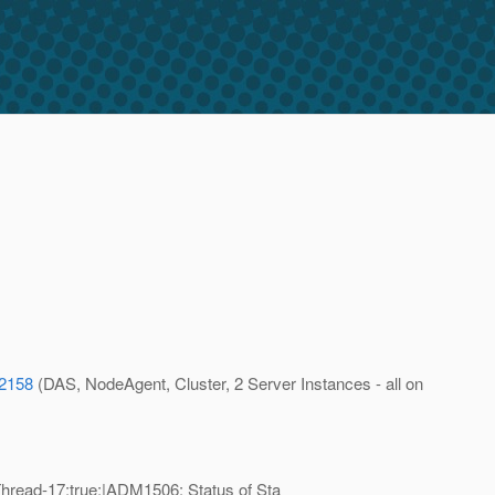
72158
(DAS, NodeAgent, Cluster, 2 Server Instances - all on
read-17;true;|ADM1506: Status of Sta