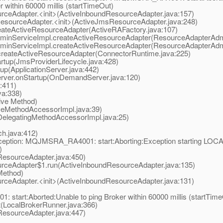
ithin 60000 millis (startTimeOut)
eAdapter.<init>(ActiveInboundResourceAdapter.java:157)
ourceAdapter.<init>(ActiveJmsResourceAdapter.java:248)
teActiveResourceAdapter(ActiveRAFactory.java:107)
nServiceImpl.createActiveResourceAdapter(ResourceAdapterAdmi
nServiceImpl.createActiveResourceAdapter(ResourceAdapterAdmi
eateActiveResourceAdapter(ConnectorRuntime.java:225)
tup(JmsProviderLifecycle.java:428)
p(ApplicationServer.java:442)
er.onStartup(OnDemandServer.java:120)
:411)
a:338)
ive Method)
eMethodAccessorImpl.java:39)
elegatingMethodAccessorImpl.java:25)
.java:412)
Exception: MQJMSRA_RA4001: start:Aborting:Exception starting L
)
esourceAdapter.java:450)
ceAdapter$1.run(ActiveInboundResourceAdapter.java:135)
Method)
eAdapter.<init>(ActiveInboundResourceAdapter.java:131)
tart:Aborted:Unable to ping Broker within 60000 millis (startTime
LocalBrokerRunner.java:366)
esourceAdapter.java:447)