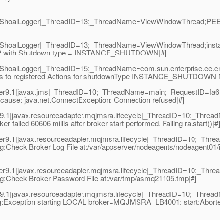
9.1|ShoalLogger|_ThreadID=13;_ThreadName=ViewWindowThread;P
9.1|ShoalLogger|_ThreadID=13;_ThreadName=ViewWindowThread;
e02 with Shutdown type = INSTANCE_SHUTDOWN|#]
1|ShoalLogger|_ThreadID=15;_ThreadName=com.sun.enterprise.ee
 to registered Actions for shutdownType INSTANCE_SHUTDOWN Me
r9.1|javax.jms|_ThreadID=10;_ThreadName=main;_RequestID=fa61
 - cause: java.net.ConnectException: Connection refused|#]
.1|javax.resourceadapter.mqjmsra.lifecycle|_ThreadID=10;_Thre
iled 60606 millis after broker start performed. Failing ra.start()|#]
r9.1|javax.resourceadapter.mqjmsra.lifecycle|_ThreadID=10;_Thr
Check Broker Log File at:/var/appserver/nodeagents/nodeagent01/i
r9.1|javax.resourceadapter.mqjmsra.lifecycle|_ThreadID=10;_Thr
:Check Broker Password File at:/var/tmp/asmq21105.tmp|#]
.1|javax.resourceadapter.mqjmsra.lifecycle|_ThreadID=10;_Thre
:Exception starting LOCAL broker=MQJMSRA_LB4001: start:Aborted: