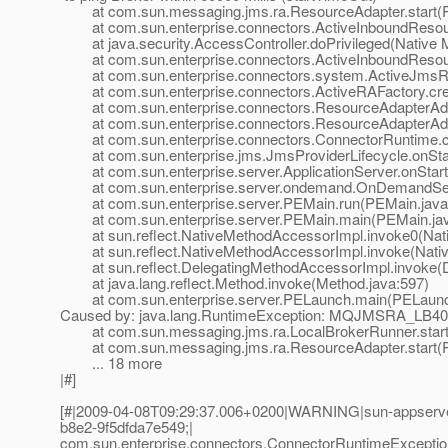
at com.sun.messaging.jms.ra.ResourceAdapter.start(R
at com.sun.enterprise.connectors.ActiveInboundResour
at java.security.AccessController.doPrivileged(Native 
at com.sun.enterprise.connectors.ActiveInboundResourc
at com.sun.enterprise.connectors.system.ActiveJmsRes
at com.sun.enterprise.connectors.ActiveRAFactory.crea
at com.sun.enterprise.connectors.ResourceAdapterAdmi
at com.sun.enterprise.connectors.ResourceAdapterAdmi
at com.sun.enterprise.connectors.ConnectorRuntime.cr
at com.sun.enterprise.jms.JmsProviderLifecycle.onStar
at com.sun.enterprise.server.ApplicationServer.onStartu
at com.sun.enterprise.server.ondemand.OnDemandServ
at com.sun.enterprise.server.PEMain.run(PEMain.java
at com.sun.enterprise.server.PEMain.main(PEMain.jav
at sun.reflect.NativeMethodAccessorImpl.invoke0(Nat
at sun.reflect.NativeMethodAccessorImpl.invoke(Nativ
at sun.reflect.DelegatingMethodAccessorImpl.invoke(D
at java.lang.reflect.Method.invoke(Method.java:597)
at com.sun.enterprise.server.PELaunch.main(PELaunch
Caused by: java.lang.RuntimeException: MQJMSRA_LB4001: s
at com.sun.messaging.jms.ra.LocalBrokerRunner.start(
at com.sun.messaging.jms.ra.ResourceAdapter.start(R
... 18 more
|#]
[#|2009-04-08T09:29:37.006+0200|WARNING|sun-appserver
b8e2-9f5dfda7e549;|
com.sun.enterprise.connectors.ConnectorRuntimeException