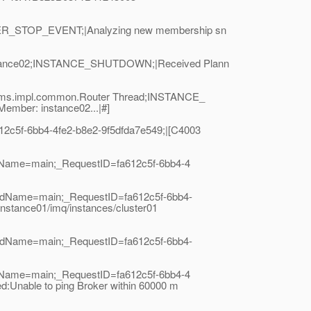
EER_STOP_EVENT;|Analyzing new membership sn
instance02;INSTANCE_SHUTDOWN;|Received Plann
.cms.impl.common.Router Thread;INSTANCE_
mber: instance02...|#]
2c5f-6bb4-4fe2-b8e2-9f5dfda7e549;|[C4003
adName=main;_RequestID=fa612c5f-6bb4-4
eadName=main;_RequestID=fa612c5f-6bb4-
nstance01/imq/instances/cluster01
eadName=main;_RequestID=fa612c5f-6bb4-
adName=main;_RequestID=fa612c5f-6bb4-4
Unable to ping Broker within 60000 m