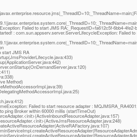
javax.enterprise.resource.jms|_ThreadID=10;_ThreadName=main;|Fai
.1|javax.enterprise.system.core|_ThreadID=10;_ThreadName=main;
eException: Failed to start JMS RA;_RequestID=fa612c5f-6bb4-4fe2-
arted! : com.
sun.appserv.server.ServerLifecycleException: Failed to
.1|javax.enterprise.system.core|_ThreadID=10;_ThreadName=main
on
to start JMS RA
tup(JmsProviderLifecycle.java:433)
p(ApplicationServer.java:442)
er.onStartup(OnDemandServer.java:120)
:411)
a:338)
ive Method)
eMethodAccessorImpl.java:39)
elegatingMethodAccessorImpl.java:25)
.java:412)
eException: Failed to start resource adapter : MQJMSRA_RA4001: st
ing Broker within 60000 millis (startTimeOut)
eAdapter.<init>(ActiveInboundResourceAdapter.java:157)
ourceAdapter.<init>(ActiveJmsResourceAdapter.java:248)
teActiveResourceAdapter(ActiveRAFactory.java:107)
nServiceImpl.createActiveResourceAdapter(ResourceAdapterAdmi
nServiceImpl.createActiveResourceAdapter(ResourceAdapterAdmi