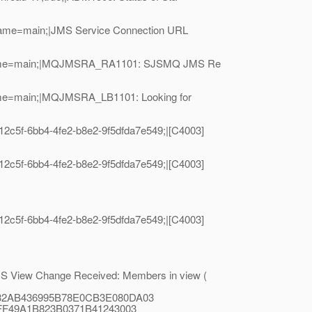
dName=main;|JMS Service Connection URL
readName=main;|MQJMSRA_RA1101: SJSMQ JMS Re
Name=main;|MQJMSRA_LB1101: Looking for
c5f-6bb4-4fe2-b8e2-9f5dfda7e549;|[C4003]
c5f-6bb4-4fe2-b8e2-9f5dfda7e549;|[C4003]
c5f-6bb4-4fe2-b8e2-9f5dfda7e549;|[C4003]
 View Change Received: Members in view (
F932AB436995B78E0CB3E080DA03
25FF49A1B823B0371B41243003