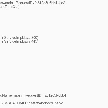
me=main;_RequestID=fa612c5f-6bb4-4fe2-
tartTimeOut)
nServiceImpl.java:300)
nServiceImpl.java:445)
readName=main;_RequestID=fa612c5f-6bb4
=MQJMSRA_LB4001: start:Aborted:Unable