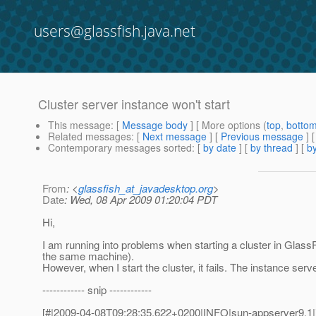
users@glassfish.java.net
Cluster server instance won't start
This message
: [
Message body
] [ More options (
top
,
botto
Related messages
:
[
Next message
] [
Previous message
]
Contemporary messages sorted
: [
by date
] [
by thread
] [
by
From
: <
glassfish_at_javadesktop.org
>
Date
: Wed, 08 Apr 2009 01:20:04 PDT
Hi,
I am running into problems when starting a cluster in GlassF
the same machine).
However, when I start the cluster, it fails. The instance serve
------------ snip ------------
[#|2009-04-08T09:28:35.622+0200|INFO|sun-appserver9.1|