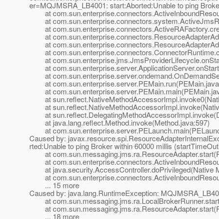
er=MQJMSRA_LB4001: start:Aborted:Unable to ping Broker w
at com.sun.enterprise.connectors.ActiveInboundResourc
at com.sun.enterprise.connectors.system.ActiveJmsRes
at com.sun.enterprise.connectors.ActiveRAFactory.crea
at com.sun.enterprise.connectors.ResourceAdapterAdmi
at com.sun.enterprise.connectors.ResourceAdapterAdmi
at com.sun.enterprise.connectors.ConnectorRuntime.cr
at com.sun.enterprise.jms.JmsProviderLifecycle.onStar
at com.sun.enterprise.server.ApplicationServer.onStartu
at com.sun.enterprise.server.ondemand.OnDemandServ
at com.sun.enterprise.server.PEMain.run(PEMain.java
at com.sun.enterprise.server.PEMain.main(PEMain.jav
at sun.reflect.NativeMethodAccessorImpl.invoke0(Nat
at sun.reflect.NativeMethodAccessorImpl.invoke(Nativ
at sun.reflect.DelegatingMethodAccessorImpl.invoke(D
at java.lang.reflect.Method.invoke(Method.java:597)
at com.sun.enterprise.server.PELaunch.main(PELaunch
Caused by: javax.resource.spi.ResourceAdapterInternal
rted:Unable to ping Broker within 60000 millis (startTimeOut
at com.sun.messaging.jms.ra.ResourceAdapter.start(R
at com.sun.enterprise.connectors.ActiveInboundResour
at java.security.AccessController.doPrivileged(Native 
at com.sun.enterprise.connectors.ActiveInboundResourc
... 15 more
Caused by: java.lang.RuntimeException: MQJMSRA_LB4001: s
at com.sun.messaging.jms.ra.LocalBrokerRunner.start(
at com.sun.messaging.jms.ra.ResourceAdapter.start(R
... 18 more