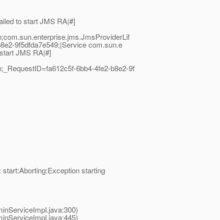
led to start JMS RA|#]
com.sun.enterprise.jms.JmsProviderLif
b8e2-9f5dfda7e549;|Service com.sun.e
 start JMS RA|#]
;_RequestID=fa612c5f-6bb4-4fe2-b8e2-9f
art:Aborting:Exception starting
nServiceImpl.java:300)
nServiceImpl.java:445)