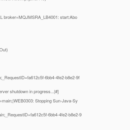
OCAL broker=MQJMSRA_LB4001: start:Abo
Out)
;_RequestID=fa612c5f-6bb4-4fe2-b8e2-9f
er shutdown in progress...|#]
e=main;|WEB0303: Stopping Sun-Java-Sy
in;_RequestID=fa612c5f-6bb4-4fe2-b8e2-9