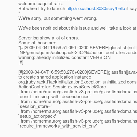
welcome page of rails.
But when I try to launch
http://localhost:8080/say/hello
it say
"
We're sorry, but something went wrong.
We've been notified about this issue and we'll take a look at i
Server.log show a lot of errors.
Some of these are:
"[#|2009-04-04T16:59:51.090+0200|SEVERE|glassfish|null
INF/gems/gems/actionpack-2.3.2/lib/action_controller/vendo
warning: already initialized constant VERSION
|#]
[#|2009-04-04T16:59:53.276+0200|SEVERE|glassfish|java
to create shared application instance
org.jruby.rack.RackInitializationException: uninitialized cons
ActionController::Session::JavaServletStore
from /home/mauro/glassfish-v3-prelude/glassfish/domains/
`const_missing_with_dependencies'
from /home/mauro/glassfish-v3-prelude/glassfish/domains/
`session_store='
from /home/mauro/glassfish-v3-prelude/glassfish/domains/do
`setup_actionpack'
from /home/mauro/glassfish-v3-prelude/glassfish/domains/do
`require_frameworks_with_servlet_env'