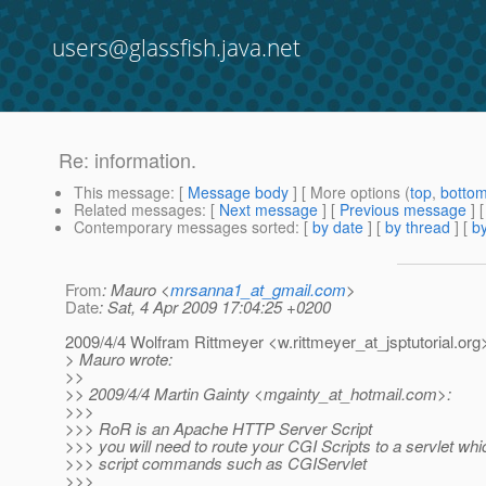
users@glassfish.java.net
Re: information.
This message
: [
Message body
] [ More options (
top
,
botto
Related messages
:
[
Next message
] [
Previous message
] 
Contemporary messages sorted
: [
by date
] [
by thread
] [
by
From
: Mauro <
mrsanna1_at_gmail.com
>
Date
: Sat, 4 Apr 2009 17:04:25 +0200
2009/4/4 Wolfram Rittmeyer <w.rittmeyer_at_jsptutorial.
org
> Mauro wrote:
>>
>> 2009/4/4 Martin Gainty <mgainty_at_hotmail.
com>:
>>>
>>> RoR is an Apache HTTP Server Script
>>> you will need to route your CGI Scripts to a servlet w
>>> script commands such as CGIServlet
>>>