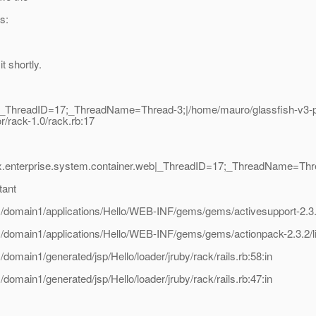
s:
t shortly.
|_ThreadID=17;_ThreadName=Thread-3;|/home/mauro/glassfish-v3-pr
r/rack-1.0/rack.rb:17
x.enterprise.system.container.web|_ThreadID=17;_ThreadName=Thre
tant
domain1/applications/Hello/WEB-INF/gems/gems/activesupport-2.3.2/
domain1/applications/Hello/WEB-INF/gems/gems/actionpack-2.3.2/li
main1/generated/jsp/Hello/loader/jruby/rack/rails.rb:58:in
main1/generated/jsp/Hello/loader/jruby/rack/rails.rb:47:in