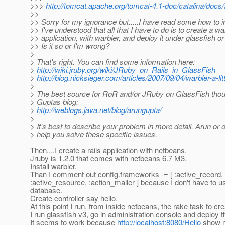
>>>
http://tomcat.apache.org/tomcat-4.1-doc/catalina/docs/
>>
>> Sorry for my ignorance but.....I have read some how to in
>> I've understood that all that I have to do is to create a wa
>> application, with warbler, and deploy it under glassfish o
>> Is it so or I'm wrong?
>
> That's right. You can find some information here:
>
http://wiki.jruby.org/wiki/JRuby_on_Rails_in_GlassFish
>
http://blog.nicksieger.com/articles/2007/09/04/warbler-a-lit
>
> The best source for RoR and/or JRuby on GlassFish thou
> Guptas blog:
>
http://weblogs.java.net/blog/arungupta/
>
> It's best to describe your problem in more detail. Arun or 
> help you solve these specific issues.
Then....I create a rails application with netbeans.
Jruby is 1.2.0 that comes with netbeans 6.7 M3.
Install warbler.
Than I comment out config.frameworks -= [ :active_record,
:active_resource, :action_mailer ] because I don't have to 
database.
Create controller say hello.
At this point I run, from inside netbeans, the rake task to cre
I run glassfish v3, go in administration console and deploy th
It seems to work because
http://localhost:8080/Hello
show m