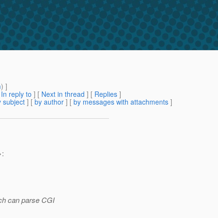
m
) ]
[
In reply to
]
[
Next in thread
] [
Replies
]
 subject
] [
by author
] [
by messages with attachments
]
>:
hich can parse CGI