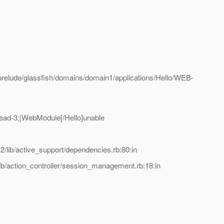
elude/glassfish/domains/domain1/applications/Hello/WEB-
ad-3;|WebModule[/Hello]unable
lib/active_support/dependencies.rb:80:in
b/action_controller/session_management.rb:18:in