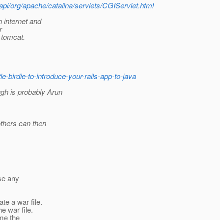
api/org/apache/catalina/servlets/CGIServlet.html
 internet and
r
r tomcat.
tle-birdie-to-introduce-your-rails-app-to-java
gh is probably Arun
others can then
use any
ate a war file.
e war file.
e the