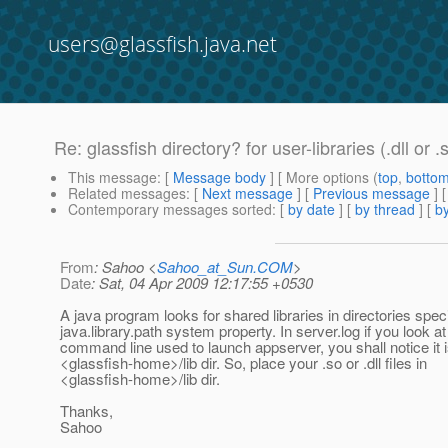
users@glassfish.java.net
Re: glassfish directory? for user-libraries (.dll or .
This message
: [
Message body
] [ More options (
top
,
botto
Related messages
:
[
Next message
] [
Previous message
] 
Contemporary messages sorted
: [
by date
] [
by thread
] [
by
From
: Sahoo <
Sahoo_at_Sun.COM
>
Date
: Sat, 04 Apr 2009 12:17:55 +0530
A java program looks for shared libraries in directories speci
java.library.path system property. In server.log if you look at
command line used to launch appserver, you shall notice it i
<glassfish-home>/lib dir. So, place your .so or .dll files in
<glassfish-home>/lib dir.
Thanks,
Sahoo