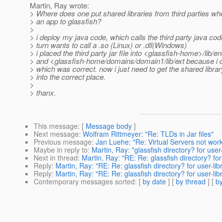
Martin, Ray wrote:
> Where does one put shared libraries from third parties wh
> an app to glassfish?
>
> i deploy my java code, which calls the third party java cod
> turn wants to call a .so (Linux) or .dll(Windows)
> i placed the third party jar file into <glassfish-home>/lib/
> and <glassfish-home/domains/domain1/lib/ext because i 
> which was correct. now i just need to get the shared libra
> into the correct place.
>
> thanx.
This message
: [
Message body
]
Next message
:
Wolfram Rittmeyer: "Re: TLDs in Jar files"
Previous message
:
Jan Luehe: "Re: Virtual Servers not work
Maybe in reply to
:
Martin, Ray: "glassfish directory? for user-l
Next in thread
:
Martin, Ray: "RE: Re: glassfish directory? for u
Reply
:
Martin, Ray: "RE: Re: glassfish directory? for user-libra
Reply
:
Martin, Ray: "RE: Re: glassfish directory? for user-libra
Contemporary messages sorted
: [
by date
] [
by thread
] [
by