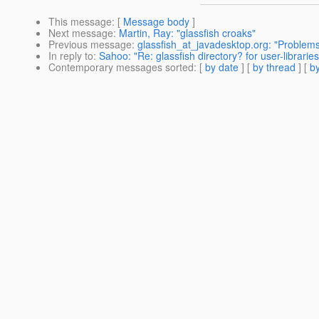
This message
: [
Message body
]
Next message
:
Martin, Ray: "glassfish croaks"
Previous message
:
glassfish_at_javadesktop.org: "Problems
In reply to
:
Sahoo: "Re: glassfish directory? for user-libraries 
Contemporary messages sorted
: [
by date
] [
by thread
] [
by