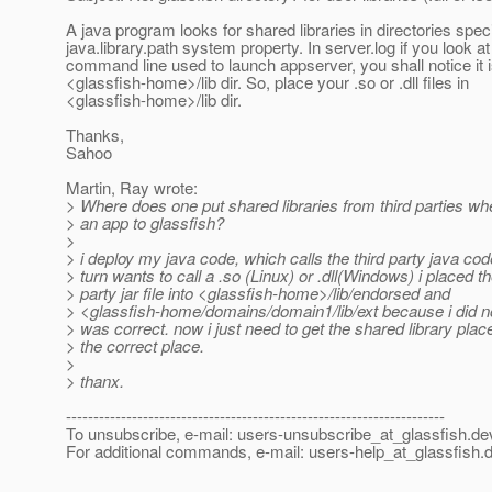
A java program looks for shared libraries in directories speci
java.library.path system property. In server.log if you look at
command line used to launch appserver, you shall notice it i
<glassfish-home>/lib dir. So, place your .so or .dll files in
<glassfish-home>/lib dir.
Thanks,
Sahoo
Martin, Ray wrote:
> Where does one put shared libraries from third parties wh
> an app to glassfish?
>
> i deploy my java code, which calls the third party java cod
> turn wants to call a .so (Linux) or .dll(Windows) i placed th
> party jar file into <glassfish-home>/lib/endorsed and
> <glassfish-home/domains/domain1/lib/ext because i did 
> was correct. now i just need to get the shared library plac
> the correct place.
>
> thanx.
---------------------------------------------------------------------
To unsubscribe, e-mail: users-unsubscribe_at_glassfish.
de
For additional commands, e-mail: users-help_at_glassfish.
d