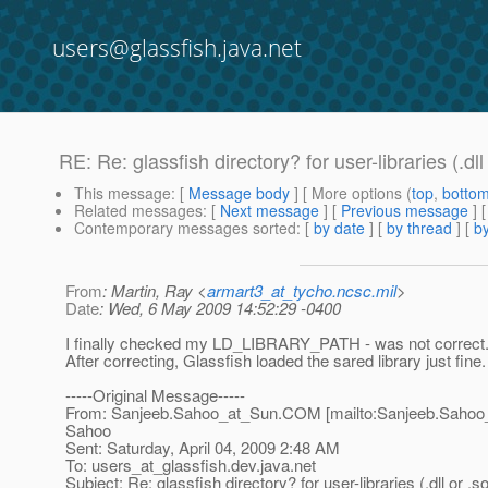
users@glassfish.java.net
RE: Re: glassfish directory? for user-libraries (.dll
This message
: [
Message body
] [ More options (
top
,
botto
Related messages
:
[
Next message
] [
Previous message
] 
Contemporary messages sorted
: [
by date
] [
by thread
] [
by
From
: Martin, Ray <
armart3_at_tycho.ncsc.mil
>
Date
: Wed, 6 May 2009 14:52:29 -0400
I finally checked my LD_LIBRARY_PATH - was not correct
After correcting, Glassfish loaded the sared library just fine.
-----Original Message-----
From: Sanjeeb.Sahoo_at_Sun.
COM [mailto:Sanjeeb.Sahoo
Sahoo
Sent: Saturday, April 04, 2009 2:48 AM
To: users_at_glassfish.
dev.java.net
Subject: Re: glassfish directory? for user-libraries (.dll or .s