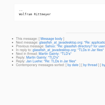
--

This message
: [
Message body
]
Next message
:
glassfish_at_javadesktop.org: "Re: applicatio
Previous message
:
Sahoo: "Re: glassfish directory? for user-l
In reply to
:
glassfish_at_javadesktop.org: "TLDs in Jar files"
Next in thread
:
Martin Gainty: "TLD's"
Reply
:
Martin Gainty: "TLD's"
Reply
:
Jan Luehe: "Re: TLDs in Jar files"
Contemporary messages sorted
: [
by date
] [
by thread
] [
by