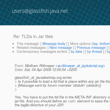
users@glassfish.java.net
Re: TLDs in Jar files
This message
: [
Message body
] [ More options (
top
,
botto
Related messages
:
[
Next message
] [
Previous message
] 
Contemporary messages sorted
: [
by date
] [
by thread
] [
by
From
: Wolfram Rittmeyer <
w.rittmeyer_at_jsptutorial.org
>
Date
: Sat, 04 Apr 2009 12:00:54 +0200
glassfish_at_javadesktop.
org wrote:
> Is it possible to load a tld that is place within any jar file 
> [Message sent by forum member 'obdulin' (obdulin)]
>
Yes. You have to put the tld-file in the META-INF directory o
jar-file. And you should define an <uri> element to ease the
the taglib-directive of your JSP.