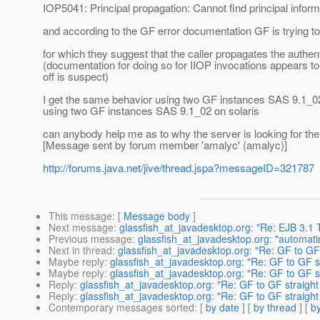
IOP5041: Principal propagation: Cannot find principal inform
and according to the GF error documentation GF is trying to e
for which they suggest that the caller propagates the authent
(documentation for doing so for IIOP invocations appears t
off is suspect)
I get the same behavior using two GF instances SAS 9.1_0
using two GF instances SAS 9.1_02 on solaris
can anybody help me as to why the server is looking for the 
[Message sent by forum member 'amalyc' (amalyc)]
http://forums.java.net/jive/thread.jspa?messageID=321787
This message
: [
Message body
]
Next message
:
glassfish_at_javadesktop.org: "Re: EJB 3.1 
Previous message
:
glassfish_at_javadesktop.org: "automati
Next in thread
:
glassfish_at_javadesktop.org: "Re: GF to GF s
Maybe reply
:
glassfish_at_javadesktop.org: "Re: GF to GF st
Maybe reply
:
glassfish_at_javadesktop.org: "Re: GF to GF st
Reply
:
glassfish_at_javadesktop.org: "Re: GF to GF straight 
Reply
:
glassfish_at_javadesktop.org: "Re: GF to GF straight 
Contemporary messages sorted
: [
by date
] [
by thread
] [
by