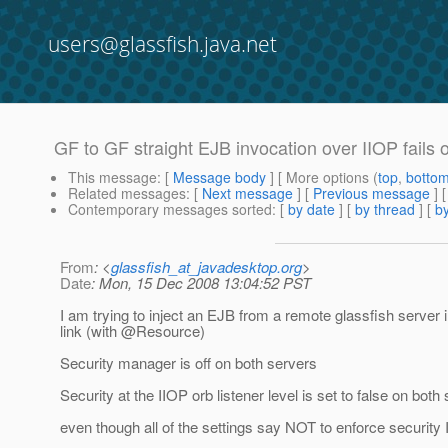
users@glassfish.java.net
GF to GF straight EJB invocation over IIOP fails 
This message
: [
Message body
] [ More options (
top
,
botto
Related messages
:
[
Next message
] [
Previous message
]
Contemporary messages sorted
: [
by date
] [
by thread
] [
by
From
: <
glassfish_at_javadesktop.org
>
Date
: Mon, 15 Dec 2008 13:04:52 PST
I am trying to inject an EJB from a remote glassfish serve
link (with @Resource)
Security manager is off on both servers
Security at the IIOP orb listener level is set to false on both
even though all of the settings say NOT to enforce security I s