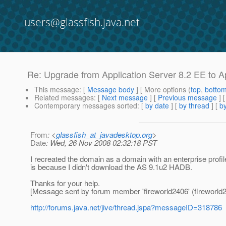
users@glassfish.java.net
Re: Upgrade from Application Server 8.2 EE to A
This message
: [
Message body
] [ More options (
top
,
botto
Related messages
:
[
Next message
] [
Previous message
] 
Contemporary messages sorted
: [
by date
] [
by thread
] [
by
From
: <
glassfish_at_javadesktop.org
>
Date
: Wed, 26 Nov 2008 02:32:18 PST
I recreated the domain as a domain with an enterprise profil
is because I didn't download the AS 9.1u2 HADB.
Thanks for your help.
[Message sent by forum member 'fireworld2406' (fireworld2
http://forums.java.net/jive/thread.jspa?messageID=318786