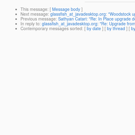
This message
: [
Message body
]
Next message
:
glassfish_at_javadesktop.org: "Woodstock up
Previous message
:
Sathyan Catari: "Re: In Place upgrade do
In reply to
:
glassfish_at_javadesktop.org: "Re: Upgrade from
Contemporary messages sorted
: [
by date
] [
by thread
] [
by