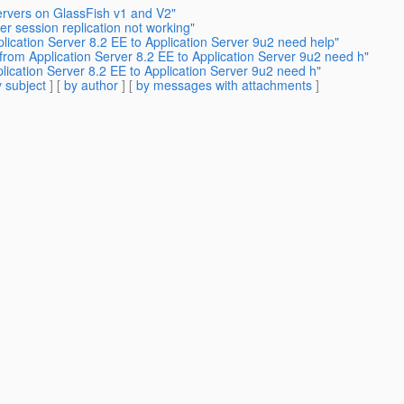
Servers on GlassFish v1 and V2"
er session replication not working"
lication Server 8.2 EE to Application Server 9u2 need help"
from Application Server 8.2 EE to Application Server 9u2 need h"
lication Server 8.2 EE to Application Server 9u2 need h"
 subject
] [
by author
] [
by messages with attachments
]