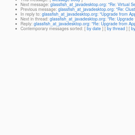
Next message
:
glassfish_at_javadesktop.org: "Re: Virtual 
Previous message
:
glassfish_at_javadesktop.org: "Re: Clust
In reply to
:
glassfish_at_javadesktop.org: "Upgrade from App
Next in thread
:
glassfish_at_javadesktop.org: "Re: Upgrade 
Reply
:
glassfish_at_javadesktop.org: "Re: Upgrade from App
Contemporary messages sorted
: [
by date
] [
by thread
] [
by