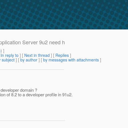
pplication Server 9u2 need h
m
) ]
[
In reply to
]
[
Next in thread
] [
Replies
]
 subject
] [
by author
] [
by messages with attachments
]
a developer domain ?
on of 8.2 to a developer profile in 91u2.