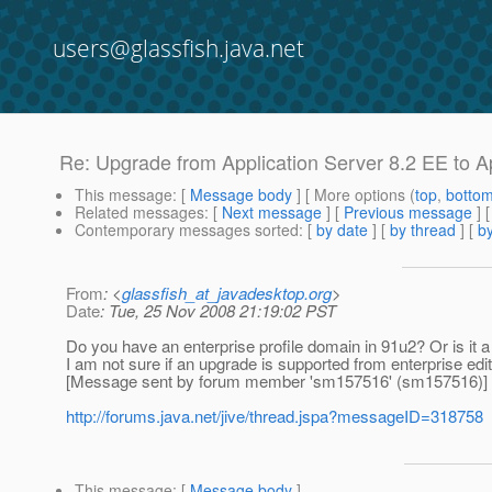
users@glassfish.java.net
Re: Upgrade from Application Server 8.2 EE to A
This message
: [
Message body
] [ More options (
top
,
botto
Related messages
:
[
Next message
] [
Previous message
] 
Contemporary messages sorted
: [
by date
] [
by thread
] [
by
From
: <
glassfish_at_javadesktop.org
>
Date
: Tue, 25 Nov 2008 21:19:02 PST
Do you have an enterprise profile domain in 91u2? Or is it 
I am not sure if an upgrade is supported from enterprise editi
[Message sent by forum member 'sm157516' (sm157516)]
http://forums.java.net/jive/thread.jspa?messageID=318758
This message
: [
Message body
]