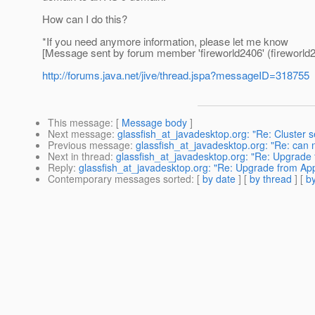
How can I do this?
*If you need anymore information, please let me know
[Message sent by forum member 'fireworld2406' (fireworld2
http://forums.java.net/jive/thread.jspa?messageID=318755
This message
: [
Message body
]
Next message
:
glassfish_at_javadesktop.org: "Re: Cluster s
Previous message
:
glassfish_at_javadesktop.org: "Re: can 
Next in thread
:
glassfish_at_javadesktop.org: "Re: Upgrade 
Reply
:
glassfish_at_javadesktop.org: "Re: Upgrade from App
Contemporary messages sorted
: [
by date
] [
by thread
] [
by