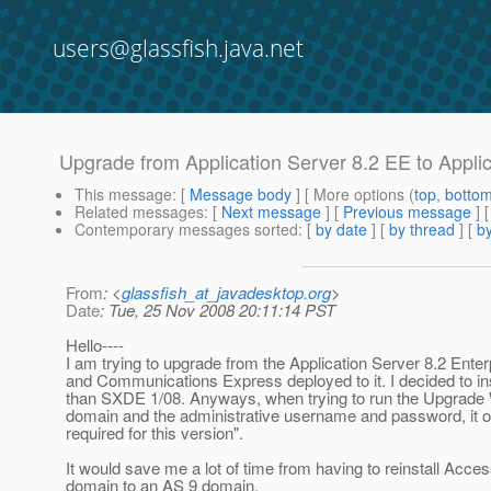
users@glassfish.java.net
Upgrade from Application Server 8.2 EE to Appli
This message
: [
Message body
] [ More options (
top
,
botto
Related messages
:
[
Next message
] [
Previous message
]
Contemporary messages sorted
: [
by date
] [
by thread
] [
by
From
: <
glassfish_at_javadesktop.org
>
Date
: Tue, 25 Nov 2008 20:11:14 PST
Hello----
I am trying to upgrade from the Application Server 8.2 Ent
and Communications Express deployed to it. I decided to ins
than SXDE 1/08. Anyways, when trying to run the Upgrade Wiz
domain and the administrative username and password, it o
required for this version".
It would save me a lot of time from having to reinstall Ac
domain to an AS 9 domain.