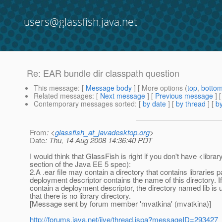
users@glassfish.java.net
Re: EAR bundle dir classpath question
This message
: [
Message body
] [ More options (
top
,
botto
Related messages
:
[
Next message
] [
Previous message
] 
Contemporary messages sorted
: [
by date
] [
by thread
] [
by
From
: <
glassfish_at_javadesktop.org
>
Date
: Thu, 14 Aug 2008 14:36:40 PDT
I would think that GlassFish is right if you don't have <libra
section of the Java EE 5 spec):
2.A .ear file may contain a directory that contains libraries p
deployment descriptor contains the name of this directory. If a
contain a deployment descriptor, the directory named lib is
that there is no library directory.
[Message sent by forum member 'mvatkina' (mvatkina)]
http://forums.java.net/jive/thread.jspa?messageID=293427