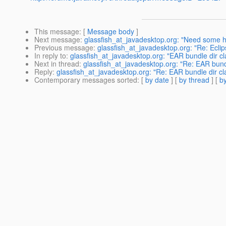
This message
: [
Message body
]
Next message
:
glassfish_at_javadesktop.org: "Need some he
Previous message
:
glassfish_at_javadesktop.org: "Re: Eclip
In reply to
:
glassfish_at_javadesktop.org: "EAR bundle dir c
Next in thread
:
glassfish_at_javadesktop.org: "Re: EAR bund
Reply
:
glassfish_at_javadesktop.org: "Re: EAR bundle dir cl
Contemporary messages sorted
: [
by date
] [
by thread
] [
by