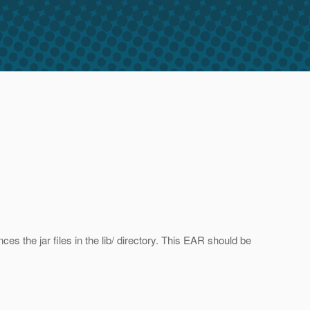
ces the jar files in the lib/ directory. This EAR should be