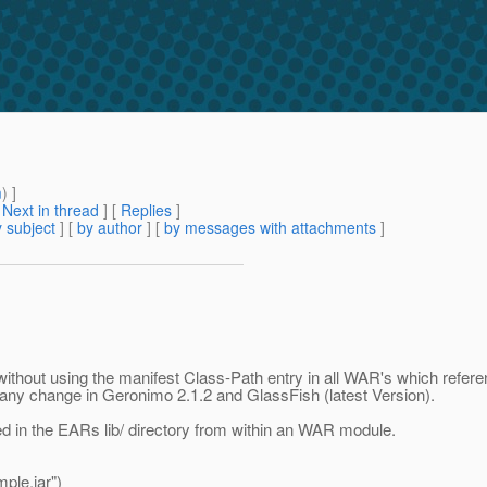
m
) ]
[
Next in thread
] [
Replies
]
 subject
] [
by author
] [
by messages with attachments
]
y without using the manifest Class-Path entry in all WAR's which referen
any change in Geronimo 2.1.2 and GlassFish (latest Version).
ted in the EARs lib/ directory from within an WAR module.
ple.jar")