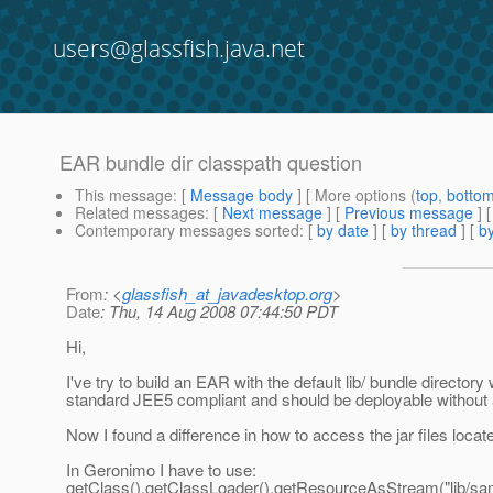
users@glassfish.java.net
EAR bundle dir classpath question
This message
: [
Message body
] [ More options (
top
,
botto
Related messages
:
[
Next message
] [
Previous message
]
Contemporary messages sorted
: [
by date
] [
by thread
] [
by
From
: <
glassfish_at_javadesktop.org
>
Date
: Thu, 14 Aug 2008 07:44:50 PDT
Hi,
I've try to build an EAR with the default lib/ bundle director
standard JEE5 compliant and should be deployable without 
Now I found a difference in how to access the jar files loca
In Geronimo I have to use:
getClass().getClassLoader().getResourceAsStream("lib/sam