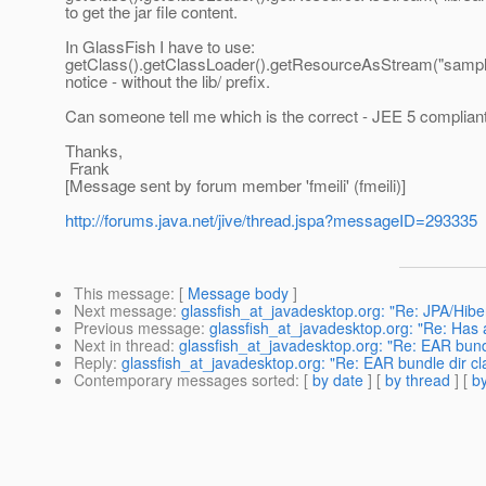
to get the jar file content.
In GlassFish I have to use:
getClass().getClassLoader().getResourceAsStream("sample
notice - without the lib/ prefix.
Can someone tell me which is the correct - JEE 5 complian
Thanks,
Frank
[Message sent by forum member 'fmeili' (fmeili)]
http://forums.java.net/jive/thread.jspa?messageID=293335
This message
: [
Message body
]
Next message
:
glassfish_at_javadesktop.org: "Re: JPA/Hiber
Previous message
:
glassfish_at_javadesktop.org: "Re: Has 
Next in thread
:
glassfish_at_javadesktop.org: "Re: EAR bund
Reply
:
glassfish_at_javadesktop.org: "Re: EAR bundle dir cl
Contemporary messages sorted
: [
by date
] [
by thread
] [
by