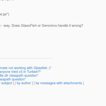
.jar")
t - way. Does GlassFish or Geronimo handle it wrong?
nate not working with Glassfish :("
anyone tried v3 in Turkish?"
le dir classpath question"
asspath question"
 subject
] [
by author
] [
by messages with attachments
]