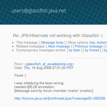
users@glassfish.java.net
Re: JPA/Hibernate not working with Glassfish :(
This message
: [
Message body
] [ More options (
top
,
botto
Related messages
:
[
Next message
] [
Previous message
] 
Contemporary messages sorted
: [
by date
] [
by thread
] [
by
From
: <
glassfish_at_javadesktop.org
>
Date
: Thu, 14 Aug 2008 07:51:33 PDT
Fixed :)
I was initializing the bean wrong.
needed @EJB annotation.
[Message sent by forum member 'marlor' (marlor)]
http://forums.java.net/jive/thread.jspa?messageID=293338