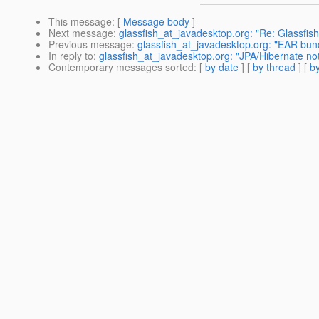
This message
: [
Message body
]
Next message
:
glassfish_at_javadesktop.org: "Re: Glassfis
Previous message
:
glassfish_at_javadesktop.org: "EAR bund
In reply to
:
glassfish_at_javadesktop.org: "JPA/Hibernate not
Contemporary messages sorted
: [
by date
] [
by thread
] [
by