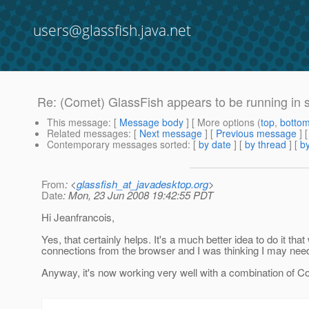
users@glassfish.java.net
Re: (Comet) GlassFish appears to be running in 
This message
: [
Message body
] [ More options (
top
,
botto
Related messages
:
[
Next message
] [
Previous message
] 
Contemporary messages sorted
: [
by date
] [
by thread
] [
by
From
: <
glassfish_at_javadesktop.org
>
Date
: Mon, 23 Jun 2008 19:42:55 PDT
Hi Jeanfrancois,
Yes, that certainly helps. It's a much better idea to do it t
connections from the browser and I was thinking I may need 
Anyway, it's now working very well with a combination of