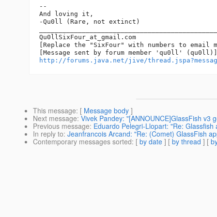
-- 

And loving it,

-Qu0ll (Rare, not extinct)

______________________________________________
Qu0llSixFour_at_gmail.
com

[Replace the "SixFour" with numbers to email m
http://forums.java.net/jive/thread.jspa?messa
This message
: [
Message body
]
Next message
:
Vivek Pandey: "[ANNOUNCE]GlassFish v3 ge
Previous message
:
Eduardo Pelegri-Llopart: "Re: Glassfish
In reply to
:
Jeanfrancois Arcand: "Re: (Comet) GlassFish app
Contemporary messages sorted
: [
by date
] [
by thread
] [
by