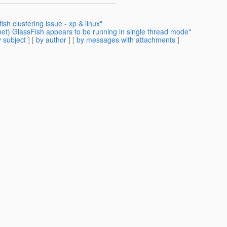
ish clustering issue - xp & linux"
et) GlassFish appears to be running in single thread mode"
 subject
] [
by author
] [
by messages with attachments
]