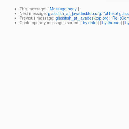
This message
: [
Message body
]
Next message
:
glassfish_at_javadesktop.org: "pl help! glassf
Previous message
:
glassfish_at_javadesktop.org: "Re: (Com
Contemporary messages sorted
: [
by date
] [
by thread
] [
by