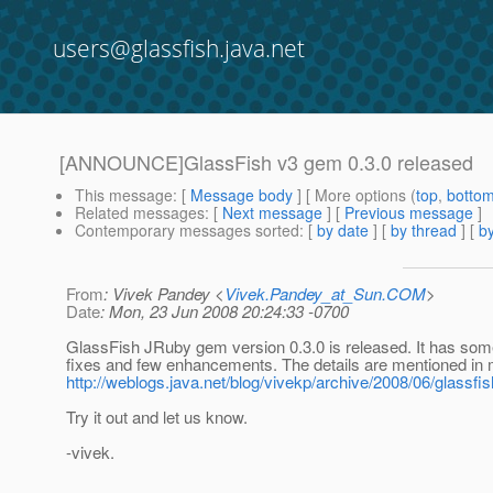
users@glassfish.java.net
[ANNOUNCE]GlassFish v3 gem 0.3.0 released
This message
: [
Message body
] [ More options (
top
,
botto
Related messages
:
[
Next message
] [
Previous message
]
Contemporary messages sorted
: [
by date
] [
by thread
] [
by
From
: Vivek Pandey <
Vivek.Pandey_at_Sun.COM
>
Date
: Mon, 23 Jun 2008 20:24:33 -0700
GlassFish JRuby gem version 0.3.0 is released. It has some
fixes and few enhancements. The details are mentioned in 
http://weblogs.java.net/blog/vivekp/archive/2008/06/glassfis
Try it out and let us know.
-vivek.