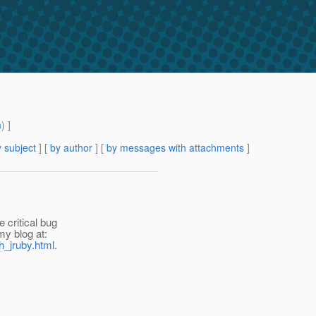
m
) ]
 subject
] [
by author
] [
by messages with attachments
]
 critical bug
my blog at:
h_jruby.html
.