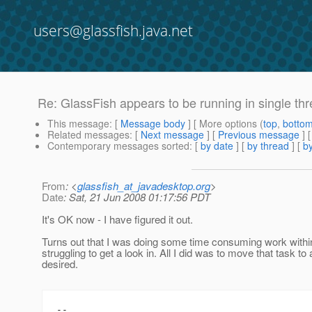
users@glassfish.java.net
Re: GlassFish appears to be running in single t
This message
: [
Message body
] [ More options (
top
,
botto
Related messages
:
[
Next message
] [
Previous message
] 
Contemporary messages sorted
: [
by date
] [
by thread
] [
by
From
: <
glassfish_at_javadesktop.org
>
Date
: Sat, 21 Jun 2008 01:17:56 PDT
It's OK now - I have figured it out.
Turns out that I was doing some time consuming work within
struggling to get a look in. All I did was to move that task 
desired.
-- 
