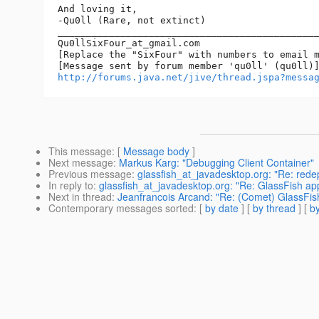
And loving it,

-Qu0ll (Rare, not extinct)

______________________________________________
Qu0llSixFour_at_gmail.
com

[Replace the "SixFour" with numbers to email m
http://forums.java.net/jive/thread.jspa?messa
This message
: [
Message body
]
Next message
:
Markus Karg: "Debugging Client Container"
Previous message
:
glassfish_at_javadesktop.org: "Re: rede
In reply to
:
glassfish_at_javadesktop.org: "Re: GlassFish ap
Next in thread
:
Jeanfrancois Arcand: "Re: (Comet) GlassFish
Contemporary messages sorted
: [
by date
] [
by thread
] [
by