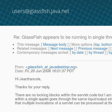
users@glassfish.java.net
Re: GlassFish appears to be running in single t
This message
: [
Message body
] [ More options (
top
,
botto
Related messages
:
[
Next message
] [
Previous message
] 
Contemporary messages sorted
: [
by date
] [
by thread
] [
by
From
: <
glassfish_at_javadesktop.org
>
Date
: Fri, 20 Jun 2008 16:01:37 PDT
Hi Jeanfrancois,
Thanks for your reply.
There are no locking blocks within the servlet code but I am
within a single applet goes through the same input/output str
that multiple invocations of a servlet can be processed at th