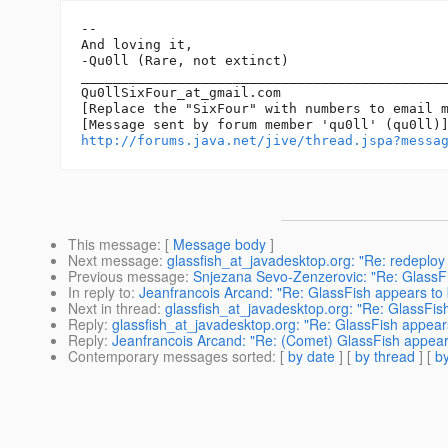
-- 

And loving it,

-Qu0ll (Rare, not extinct)

______________________________________________
Qu0llSixFour_at_gmail.
com

[Replace the "SixFour" with numbers to email m
http://forums.java.net/jive/thread.jspa?messa
This message
: [
Message body
]
Next message
:
glassfish_at_javadesktop.org: "Re: redeploy 
Previous message
:
Snjezana Sevo-Zenzerovic: "Re: GlassFis
In reply to
:
Jeanfrancois Arcand: "Re: GlassFish appears to 
Next in thread
:
glassfish_at_javadesktop.org: "Re: GlassFis
Reply
:
glassfish_at_javadesktop.org: "Re: GlassFish appear
Reply
:
Jeanfrancois Arcand: "Re: (Comet) GlassFish appears
Contemporary messages sorted
: [
by date
] [
by thread
] [
by