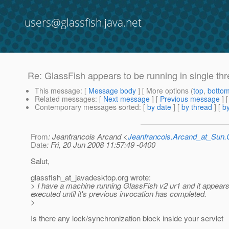
users@glassfish.java.net
Re: GlassFish appears to be running in single t
This message
: [
Message body
] [ More options (
top
,
botto
Related messages
:
[
Next message
] [
Previous message
] 
Contemporary messages sorted
: [
by date
] [
by thread
] [
by
From
: Jeanfrancois Arcand <
Jeanfrancois.Arcand_at_Su
Date
: Fri, 20 Jun 2008 11:57:49 -0400
Salut,
glassfish_at_javadesktop.
org wrote:
> I have a machine running GlassFish v2 ur1 and it appears
executed until it's previous invocation has completed.
>
Is there any lock/synchronization block inside your servlet