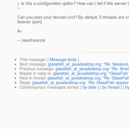
> Is this a configuration option? How can I tell if this serv
>
Can you post your domain.xml? By default, 5 threads are c
listener (port).
A+
-- Jeanfrancois
This message
: [
Message body
]
Next message
:
glassfish_at_javadesktop.org: "Re: SessionLi
Previous message
:
glassfish_at_javadesktop.org: "Re: Shar
Maybe in reply to
:
glassfish_at_javadesktop.org: "GlassFish
Next in thread
:
glassfish_at_javadesktop.org: "Re: GlassFis
Reply
:
glassfish_at_javadesktop.org: "Re: GlassFish appear
Contemporary messages sorted
: [
by date
] [
by thread
] [
by