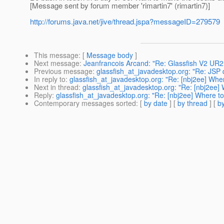
[Message sent by forum member 'rimartin7' (rimartin7)]
http://forums.java.net/jive/thread.jspa?messageID=279579
This message
: [
Message body
]
Next message
:
Jeanfrancois Arcand: "Re: Glassfish V2 UR2
Previous message
:
glassfish_at_javadesktop.org: "Re: JSP 
In reply to
:
glassfish_at_javadesktop.org: "Re: [nbj2ee] Wher
Next in thread
:
glassfish_at_javadesktop.org: "Re: [nbj2ee] 
Reply
:
glassfish_at_javadesktop.org: "Re: [nbj2ee] Where to
Contemporary messages sorted
: [
by date
] [
by thread
] [
by