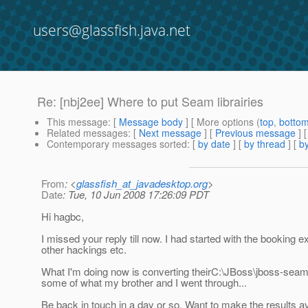
users@glassfish.java.net
Re: [nbj2ee] Where to put Seam librairies
This message
: [
Message body
] [ More options (
top
,
botto
Related messages
:
[
Next message
] [
Previous message
] 
Contemporary messages sorted
: [
by date
] [
by thread
] [
by
From
: <
glassfish_at_javadesktop.org
>
Date
: Tue, 10 Jun 2008 17:26:09 PDT
Hi hagbc,
I missed your reply till now. I had started with the booki
other hackings etc.
What I'm doing now is converting theirC:\JBoss\jboss-seam-
some of what my brother and I went through...
Be back in touch in a day or so. Want to make the results ava