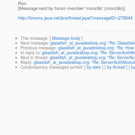
Ron
[Message sent by forum member 'monzillo' (monzillo)]
http://forums.java.net/jive/thread.jspa?messageID=279544
This message
: [
Message body
]
Next message
:
glassfish_at_javadesktop.org: "Re: Glassf
Previous message
:
glassfish_at_javadesktop.org: "Re: How t
In reply to
:
glassfish_at_javadesktop.org: "Re: ServerAuthMo
Next in thread
:
glassfish_at_javadesktop.org: "Re: ServerAu
Reply
:
glassfish_at_javadesktop.org: "Re: ServerAuthModule
Contemporary messages sorted
: [
by date
] [
by thread
] [
by