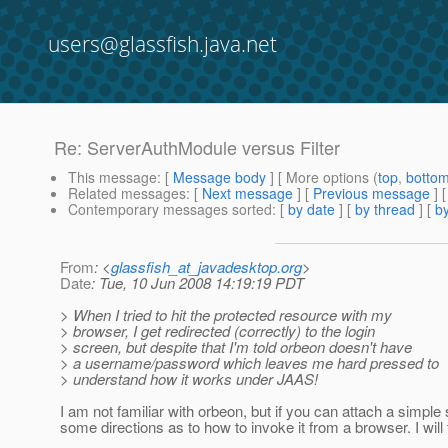
users@glassfish.java.net
Re: ServerAuthModule versus Filter
This message
: [
Message body
] [ More options (
top
,
botto
Related messages
:
[
Next message
] [
Previous message
] 
Contemporary messages sorted
: [
by date
] [
by thread
] [
by
From
: <
glassfish_at_javadesktop.org
>
Date
: Tue, 10 Jun 2008 14:19:19 PDT
> When I tried to hit the protected resource with my
> browser, I get redirected (correctly) to the login
> screen, but despite that I'm told orbeon doesn't have
> a username/password which leaves me hard pressed to
> understand how it works under JAAS!
I am not familiar with orbeon, but if you can attach a simp
some directions as to how to invoke it from a browser. I will t