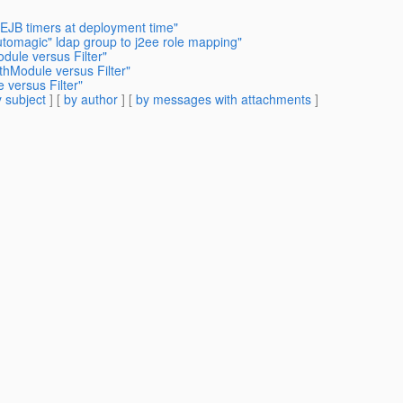
 EJB timers at deployment time"
automagic" ldap group to j2ee role mapping"
dule versus Filter"
thModule versus Filter"
 versus Filter"
 subject
] [
by author
] [
by messages with attachments
]