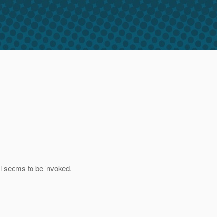
ll seems to be invoked.