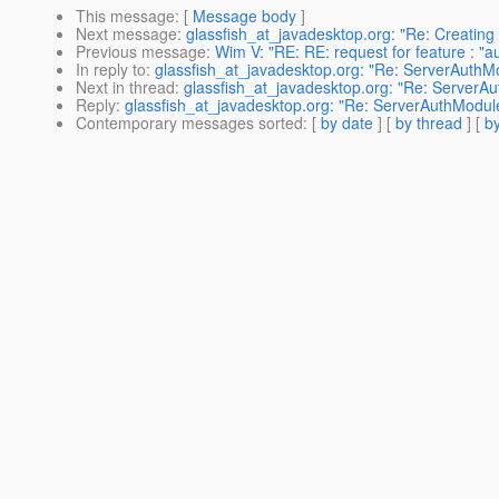
This message
: [
Message body
]
Next message
:
glassfish_at_javadesktop.org: "Re: Creating
Previous message
:
Wim V: "RE: RE: request for feature : "
In reply to
:
glassfish_at_javadesktop.org: "Re: ServerAuthMo
Next in thread
:
glassfish_at_javadesktop.org: "Re: ServerAu
Reply
:
glassfish_at_javadesktop.org: "Re: ServerAuthModule
Contemporary messages sorted
: [
by date
] [
by thread
] [
by