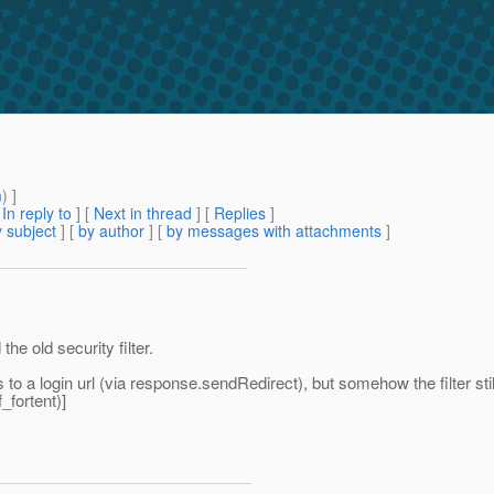
m
) ]
[
In reply to
]
[
Next in thread
] [
Replies
]
 subject
] [
by author
] [
by messages with attachments
]
the old security filter.
a login url (via response.sendRedirect), but somehow the filter sti
_fortent)]