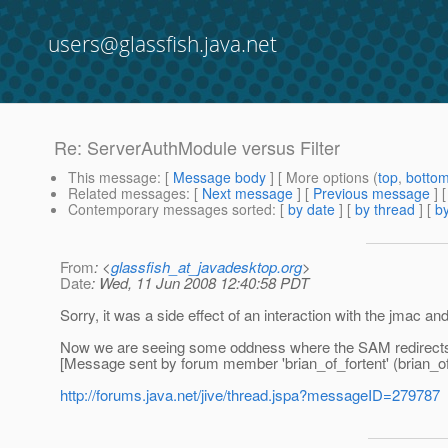
users@glassfish.java.net
Re: ServerAuthModule versus Filter
This message
: [
Message body
] [ More options (
top
,
botto
Related messages
:
[
Next message
] [
Previous message
] 
Contemporary messages sorted
: [
by date
] [
by thread
] [
by
From
: <
glassfish_at_javadesktop.org
>
Date
: Wed, 11 Jun 2008 12:40:58 PDT
Sorry, it was a side effect of an interaction with the jmac and 
Now we are seeing some oddness where the SAM redirects to 
[Message sent by forum member 'brian_of_fortent' (brian_of
http://forums.java.net/jive/thread.jspa?messageID=279787