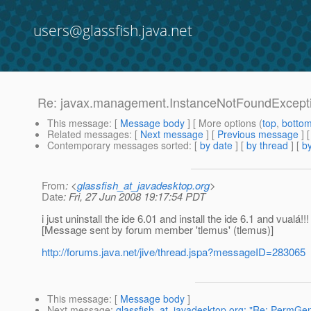
users@glassfish.java.net
Re: javax.management.InstanceNotFoundExcept
This message
: [
Message body
] [ More options (
top
,
botto
Related messages
:
[
Next message
] [
Previous message
] 
Contemporary messages sorted
: [
by date
] [
by thread
] [
by
From
: <
glassfish_at_javadesktop.org
>
Date
: Fri, 27 Jun 2008 19:17:54 PDT
i just uninstall the ide 6.01 and install the ide 6.1 and vualá!!!
[Message sent by forum member 'tlemus' (tlemus)]
http://forums.java.net/jive/thread.jspa?messageID=283065
This message
: [
Message body
]
Next message
:
glassfish_at_javadesktop.org: "Re: PermGen 