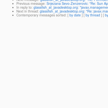
Previous message
:
Snjezana Sevo-Zenzerovic: "Re: Sun App
In reply to
:
glassfish_at_javadesktop.org: "javax.manageme
Next in thread
:
glassfish_at_javadesktop.org: "Re: javax.
Contemporary messages sorted
: [
by date
] [
by thread
] [
by