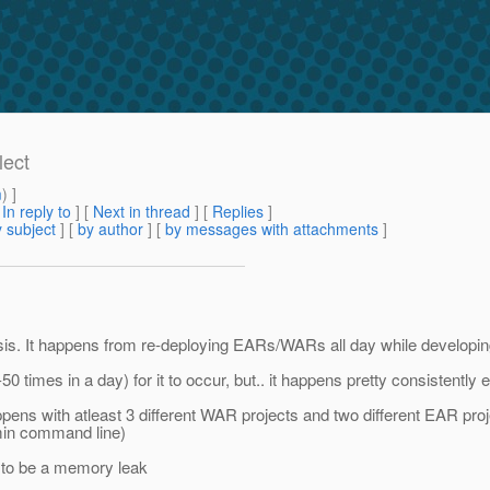
lect
m
) ]
[
In reply to
]
[
Next in thread
] [
Replies
]
 subject
] [
by author
] [
by messages with attachments
]
. It happens from re-deploying EARs/WARs all day while developing o
0 times in a day) for it to occur, but.. it happens pretty consistently 
ppens with atleast 3 different WAR projects and two different EAR p
min command line)
s to be a memory leak