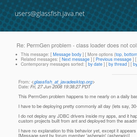
users@glassfish.java.net
Re: PermGen problem - class loader does not col
This message
: [
Message body
] [ More options (
top
,
botto
Related messages
:
[
Next message
] [
Previous message
] 
Contemporary messages sorted
: [
by date
] [
by thread
] [
by
From
: <
glassfish_at_javadesktop.org
>
Date
: Fri, 27 Jun 2008 19:38:27 PDT
This PermGen problem happens to me nearly on a daily basis
I have to be deploying pretty commonly all day (lets say, 30-5
I do not deploy any JDBC drivers inside my apps, and it ha
custom projects built from ant and deployed from the asad
I have no explanation to this behavior yet, except it appear
[Message sent by forum member 'asherwin' (asherwin)]