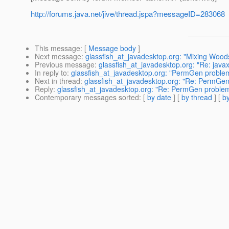
http://forums.java.net/jive/thread.jspa?messageID=283068
This message
: [
Message body
]
Next message
:
glassfish_at_javadesktop.org: "Mixing Wo
Previous message
:
glassfish_at_javadesktop.org: "Re: ja
In reply to
:
glassfish_at_javadesktop.org: "PermGen problem 
Next in thread
:
glassfish_at_javadesktop.org: "Re: PermGen 
Reply
:
glassfish_at_javadesktop.org: "Re: PermGen problem 
Contemporary messages sorted
: [
by date
] [
by thread
] [
by