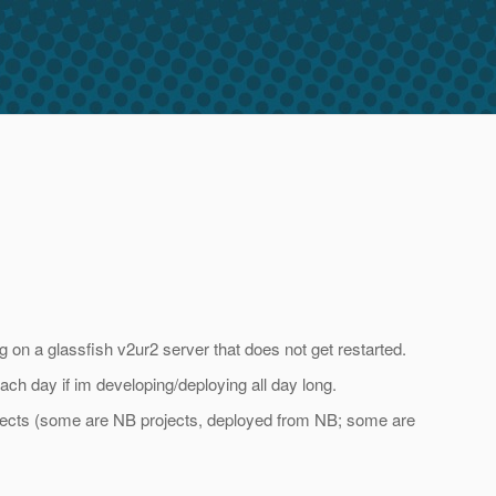
n a glassfish v2ur2 server that does not get restarted.
each day if im developing/deploying all day long.
rojects (some are NB projects, deployed from NB; some are