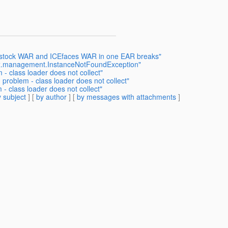
odstock WAR and ICEfaces WAR in one EAR breaks"
vax.management.InstanceNotFoundException"
- class loader does not collect"
problem - class loader does not collect"
- class loader does not collect"
 subject
] [
by author
] [
by messages with attachments
]