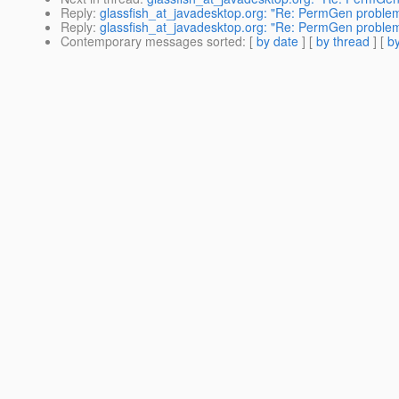
Reply
:
glassfish_at_javadesktop.org: "Re: PermGen problem 
Reply
:
glassfish_at_javadesktop.org: "Re: PermGen problem 
Contemporary messages sorted
: [
by date
] [
by thread
] [
by