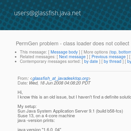
users@glassfish.java.net
PermGen problem - class loader does not collect
This message
: [
Message body
] [ More options (
top
,
botto
Related messages
:
[
Next message
] [
Previous message
]
Contemporary messages sorted
: [
by date
] [
by thread
] [
by
From
: <
glassfish_at_javadesktop.org
>
Date
: Wed, 18 Jun 2008 04:08:20 PDT
Hi,
I know this is an old issue, but I haven't find a definite soluti
My setup:
Sun Java System Application Server 9.1 (build b58-fcs)
Suse 13, on a 4-core machine
java -version prints:
java version "1.6.0_04"