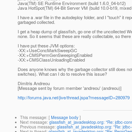
Java(TM) SE Runtime Environment (build 1.6.0_04-b12)
Java HotSpot(TM) 64-Bit Server VM (build 10.0-b19, mixe
I have a .war file in the autodeploy folder, and I "touch" it r
garbaged collected.
I get a heap dump of glassfish, go one of the uncollected W
none. So it seems that these are really collectable, so the
I have put these JVM options:
-XX:+UseConcMarkSweepGC
-XX:+CMSPermGenSweepingEnabled
-XX:+CMSClassUnloadingEnabled
Does anyone knows why the garbage collector still does not
switches). What can I do to resolve this issue?
Dimitris Andreou
[Message sent by forum member 'andreou' (andreou)]
http://forums.java.net/jive/thread.jspa?messageID=280979
This message
: [
Message body
]
Next message
:
glassfish_at_javadesktop.org: "Re: jdbc-conn
Previous message
:
glassfish_at_javadesktop.org: "Re: jdbc
Next in thread
:
glassfish_at_javadesktop.org: "Re: PermGen 