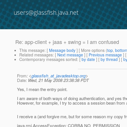
users@glassfish.java.net
Re: app-client + jaas + swing = I am confused
This message
: [
Message body
] [ More options (
top
,
botto
Related messages
:
[
Next message
] [
Previous message
] 
Contemporary messages sorted
: [
by date
] [
by thread
] [
by
From
: <
glassfish_at_javadesktop.org
>
Date
: Wed, 21 May 2008 23:38:38 PDT
Yes, I mean the entry point.
I am aware of both ways of doing authentication, and yes th
However, for example, I try to access a session bean from a
I receive a (and forgive me, but for some reason my copy f
java.rmi.AccessException: CORBA NO_PERMISSION