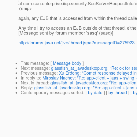
at com.sun.enterprise.iiop.security.SecServerRequestInterc
<snip>
again, any EJB that is accessed from within the thread called
Any time I try to access an EJB outside of that thread, eith
[Message sent by forum member 'sasq' (sasq)]
http://forums.java.net/jive/thread.jspa?messageID=275923
This message
: [
Message body
]
Next message
:
glassfish_at_javadesktop.org: "Re: ok for s
Previous message
:
Xu Erdong: "Comet response delayed in
In reply to
:
Miroslav Nachev: "Re: app-client + jaas + swing 
Next in thread
:
glassfish_at_javadesktop.org: "Re: app-clien
Reply
:
glassfish_at_javadesktop.org: "Re: app-client + jaas
Contemporary messages sorted
: [
by date
] [
by thread
] [
by