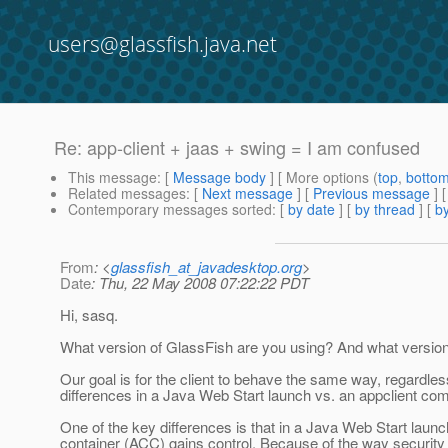
users@glassfish.java.net
Re: app-client + jaas + swing = I am confused
This message
: [
Message body
] [ More options (
top
,
botto
Related messages
:
[
Next message
] [
Previous message
] 
Contemporary messages sorted
: [
by date
] [
by thread
] [
by
From
: <
glassfish_at_javadesktop.org
>
Date
: Thu, 22 May 2008 07:22:22 PDT
Hi, sasq.
What version of GlassFish are you using? And what versio
Our goal is for the client to behave the same way, regardle
differences in a Java Web Start launch vs. an appclient c
One of the key differences is that in a Java Web Start launc
container (ACC) gains control. Because of the way security 