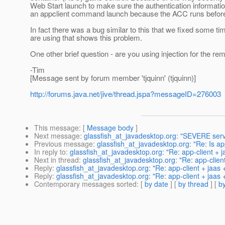
Web Start launch to make sure the authentication informati
an appclient command launch because the ACC runs before 
In fact there was a bug similar to this that we fixed some 
are using that shows this problem.
One other brief question - are you using injection for the rem
-Tim
[Message sent by forum member 'tjquinn' (tjquinn)]
http://forums.java.net/jive/thread.jspa?messageID=276003
This message
: [
Message body
]
Next message
:
glassfish_at_javadesktop.org: "SEVERE serv
Previous message
:
glassfish_at_javadesktop.org: "Re: Is app
In reply to
:
glassfish_at_javadesktop.org: "Re: app-client + 
Next in thread
:
glassfish_at_javadesktop.org: "Re: app-clien
Reply
:
glassfish_at_javadesktop.org: "Re: app-client + jaas
Reply
:
glassfish_at_javadesktop.org: "Re: app-client + jaas
Contemporary messages sorted
: [
by date
] [
by thread
] [
by