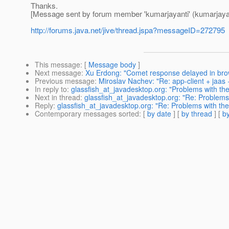
Thanks.
[Message sent by forum member 'kumarjayanti' (kumarjayan
http://forums.java.net/jive/thread.jspa?messageID=272795
This message
: [
Message body
]
Next message
:
Xu Erdong: "Comet response delayed in bro
Previous message
:
Miroslav Nachev: "Re: app-client + jaas
In reply to
:
glassfish_at_javadesktop.org: "Problems with the
Next in thread
:
glassfish_at_javadesktop.org: "Re: Problems 
Reply
:
glassfish_at_javadesktop.org: "Re: Problems with the
Contemporary messages sorted
: [
by date
] [
by thread
] [
by