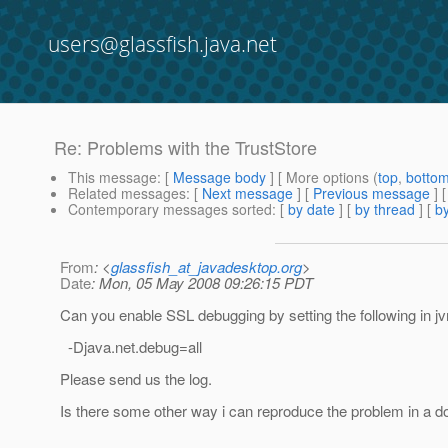
users@glassfish.java.net
Re: Problems with the TrustStore
This message
: [
Message body
] [ More options (
top
,
botto
Related messages
:
[
Next message
] [
Previous message
] 
Contemporary messages sorted
: [
by date
] [
by thread
] [
by
From
: <
glassfish_at_javadesktop.org
>
Date
: Mon, 05 May 2008 09:26:15 PDT
Can you enable SSL debugging by setting the following in j
-Djava.net.debug=all
Please send us the log.
Is there some other way i can reproduce the problem in a 