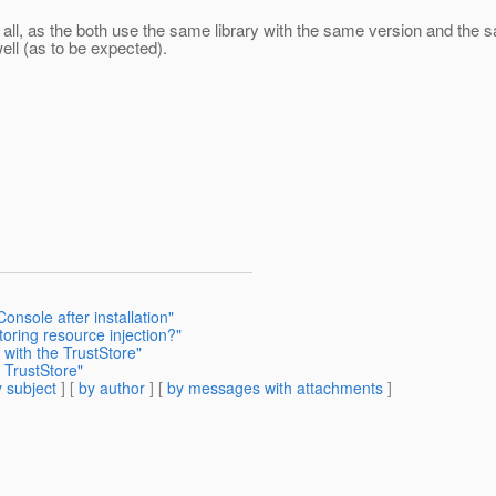
t all, as the both use the same library with the same version and the 
well (as to be expected).
nsole after installation"
oring resource injection?"
with the TrustStore"
 TrustStore"
 subject
] [
by author
] [
by messages with attachments
]