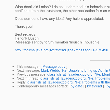
What detail did I miss? I do not understand this behaviour a
certificate from the truststore, the other application fails as 
Does someone have any idea? Any help is appreciated.
Thank you!
Best regards,
Hendrik Busch
[Message sent by forum member 'hbusch' (hbusch)]
http://forums.java.net/jive/thread.jspa?messageID=272490
This message
: [
Message body
]
Next message
:
Mark Webb: "Re: Unable to bring up Admin Co
Previous message
:
glassfish_at_javadesktop.org: "Re: Monit
Next in thread
:
glassfish_at_javadesktop.org: "Re: Problems 
Reply
:
glassfish_at_javadesktop.org: "Re: Problems with the
Contemporary messages sorted
: [
by date
] [
by thread
] [
by