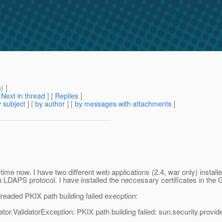
m
) ]
[
Next in thread
] [
Replies
]
 subject
] [
by author
] [
by messages with attachments
]
time now. I have two different web applications (2.4, war only) instal
a LDAPS protocol. I have installed the neccessary certificates in the G
eaded PKIX path building failed execption:
tor.ValidatorException: PKIX path building failed: sun.security.provi