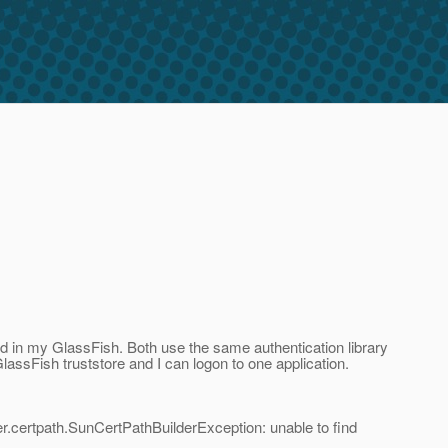
led in my GlassFish. Both use the same authentication library
lassFish truststore and I can logon to one application.
der.certpath.SunCertPathBuilderException: unable to find