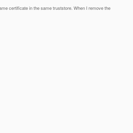
same certificate in the same truststore. When I remove the