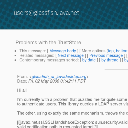
users@glassfish.java.net
Problems with the TrustStore
This message
: [
Message body
] [ More options (
top
,
botto
Related messages
:
[
Next message
] [
Previous message
]
Contemporary messages sorted
: [
by date
] [
by thread
] [
by
From
: <
glassfish_at_javadesktop.org
>
Date
: Fri, 02 May 2008 01:42:11 PDT
Hi all!
I'm currently with a problem that puzzles me for quite some 
to authenticate users. This library queries a LDAP server vi
The other, using exactly the same mechanism, throws the dr
[i]javax.net.ssl.SSLHandshakeException: sun.security.valida
valid certification path to requested target[/i]