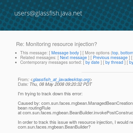
users@glassfish.java.net
Re: Monitoring resource injection?
This message
: [
Message body
] [ More options (
top
,
botto
Related messages
:
[
Next message
] [
Previous message
] 
Contemporary messages sorted
: [
by date
] [
by thread
] [
by
From
: <
glassfish_at_javadesktop.org
>
Date
: Thu, 08 May 2008 09:20:32 PDT
I'm trying to track down this error:
Caused by: com.sun.faces.mgbean.ManagedBeanCreationExc
bean routingRule
at com.sun.faces.mgbean.BeanBuilder.invokePostConstruct
In order to track this issue with resource injection, I would n
com.sun.faces.mgbean.BeanBuilder?