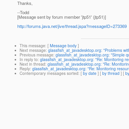
Thanks,
--Todd
[Message sent by forum member 'jtp51' (jtp51)]
http://forums.java.net/jive/thread.jspa?messageID=273369
This message
: [
Message body
]
Next message
:
glassfish_at_javadesktop.org: "Problems wit
Previous message
:
glassfish_at_javadesktop.org: "Simple q
In reply to
:
glassfish_at_javadesktop.org: "Re: Monitoring re
Next in thread
:
glassfish_at_javadesktop.org: "Re: Monitorin
Reply
:
glassfish_at_javadesktop.org: "Re: Monitoring resour
Contemporary messages sorted
: [
by date
] [
by thread
] [
by