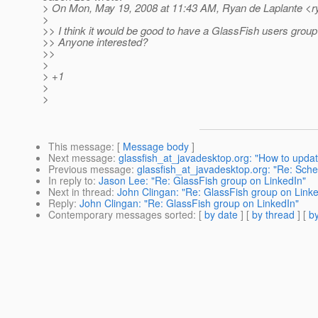
> On Mon, May 19, 2008 at 11:43 AM, Ryan de Laplante <ry
>
>> I think it would be good to have a GlassFish users group
>> Anyone interested?
>>
>
> +1
>
>
This message
: [
Message body
]
Next message
:
glassfish_at_javadesktop.org: "How to updat
Previous message
:
glassfish_at_javadesktop.org: "Re: Sche
In reply to
:
Jason Lee: "Re: GlassFish group on LinkedIn"
Next in thread
:
John Clingan: "Re: GlassFish group on Linke
Reply
:
John Clingan: "Re: GlassFish group on LinkedIn"
Contemporary messages sorted
: [
by date
] [
by thread
] [
by