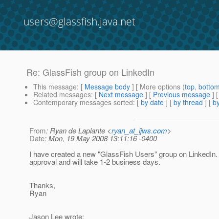
users@glassfish.java.net
Re: GlassFish group on LinkedIn
This message
: [
Message body
] [ More options (
top
,
botto
Related messages
:
[
Next message
] [
Previous message
] 
Contemporary messages sorted
: [
by date
] [
by thread
] [
by
From
: Ryan de Laplante <
ryan_at_ijws.com
>
Date
: Mon, 19 May 2008 13:11:16 -0400
I have created a new "GlassFish Users" group on LinkedIn. 
approval and will take 1-2 business days.
Thanks,
Ryan
Jason Lee wrote: