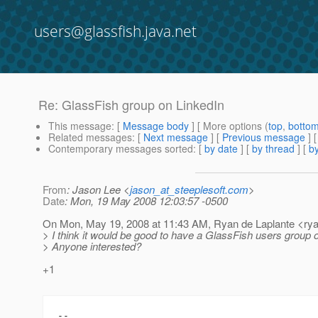
users@glassfish.java.net
Re: GlassFish group on LinkedIn
This message
: [
Message body
] [ More options (
top
,
botto
Related messages
:
[
Next message
] [
Previous message
] 
Contemporary messages sorted
: [
by date
] [
by thread
] [
by
From
: Jason Lee <
jason_at_steeplesoft.com
>
Date
: Mon, 19 May 2008 12:03:57 -0500
On Mon, May 19, 2008 at 11:43 AM, Ryan de Laplante <rya
> I think it would be good to have a GlassFish users group 
> Anyone interested?
+1
-- 
