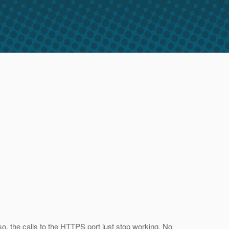
o, the calls to the HTTPS port just stop working. No