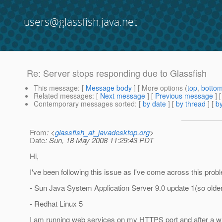
users@glassfish.java.net
Re: Server stops responding due to Glassfish
This message
: [
Message body
] [ More options (
top
,
botto
Related messages
:
[
Next message
] [
Previous message
] 
Contemporary messages sorted
: [
by date
] [
by thread
] [
by
From
: <
glassfish_at_javadesktop.org
>
Date
: Sun, 18 May 2008 11:29:43 PDT
Hi,
I've been following this issue as I've come across this probl
- Sun Java System Application Server 9.0 update 1(so older
- Redhat Linux 5
I am running web services on my HTTPS port and after a whil