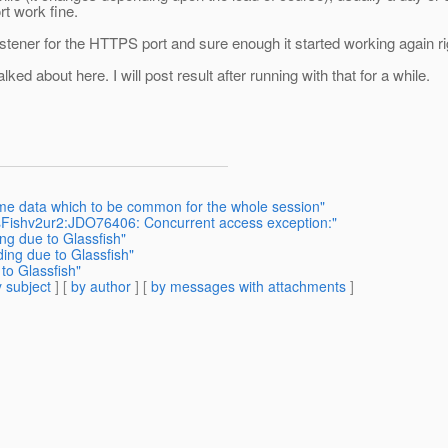
rt work fine.
 listener for the HTTPS port and sure enough it started working again r
ed about here. I will post result after running with that for a while.
me data which to be common for the whole session"
ssFishv2ur2:JDO76406: Concurrent access exception:"
ng due to Glassfish"
ing due to Glassfish"
to Glassfish"
 subject
] [
by author
] [
by messages with attachments
]