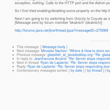
exception, nothing. Calls to the HTTP port and the Admin po
So I first tried enabling/disabling some property on the http
Next I am going to try switching from Grizzly to Coyote as talk
[Message sent by forum member 'bkatnich' (bkatnich)]
http://forums.java.net/jive/thread.jspa?messageID=275069
This message
: [
Message body
]
Next message
:
Miroslav Nachev: "Where & How to store so
Previous message
:
glassfish_at_javadesktop.org: "Re: gla
In reply to
:
Jeanfrancois Arcand: "Re: Server stops respondi
Next in thread
:
Ryan de Laplante: "Re: Server stops respond
Reply
:
Ryan de Laplante: "Re: Server stops responding due 
Contemporary messages sorted
: [
by date
] [
by thread
] [
by