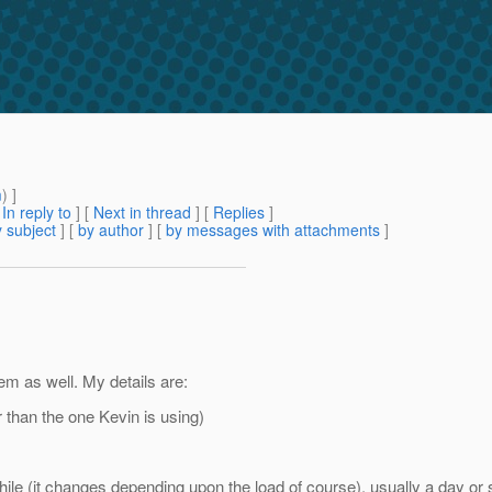
m
) ]
[
In reply to
]
[
Next in thread
] [
Replies
]
 subject
] [
by author
] [
by messages with attachments
]
em as well. My details are:
 than the one Kevin is using)
e (it changes depending upon the load of course), usually a day or s