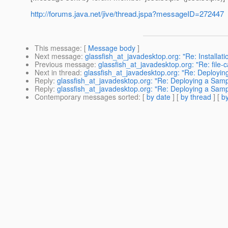
http://forums.java.net/jive/thread.jspa?messageID=272447
This message
: [
Message body
]
Next message
:
glassfish_at_javadesktop.org: "Re: Installati
Previous message
:
glassfish_at_javadesktop.org: "Re: file-
Next in thread
:
glassfish_at_javadesktop.org: "Re: Deploying
Reply
:
glassfish_at_javadesktop.org: "Re: Deploying a Sample
Reply
:
glassfish_at_javadesktop.org: "Re: Deploying a Sample
Contemporary messages sorted
: [
by date
] [
by thread
] [
by