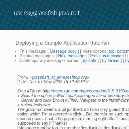
users@glassfish.java.net
Deploying a Sample Application (tutorial)
This message
: [
Message body
] [ More options (
top
,
botto
Related messages
:
[
Next message
] [
Previous message
]
Contemporary messages sorted
: [
by date
] [
by thread
] [
by
From
: <
glassfish_at_javadesktop.org
>
Date
: Thu, 01 May 2008 15:12:49 PDT
Step #7(a) at
http://docs.sun.com/app/docs/doc/819-3193/
> Select the option called Local packaged file or directory th
> Server and click Browse Files. Navigate to the install-dir
> select hello.war.
The grammar seems a bit jumbled, so I can only guess that t
option which I'm supposed to click... But there is no such op
second guess (that a huge portion, starting right after "Loc
supposed to say? Thanks!
[Message sent by forum member 'jesdisciple' (jesdisciple)]