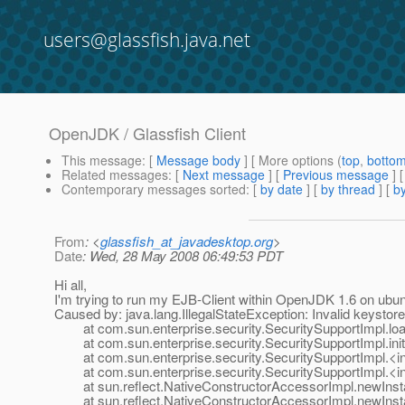
users@glassfish.java.net
OpenJDK / Glassfish Client
This message
: [
Message body
] [ More options (
top
,
botto
Related messages
:
[
Next message
] [
Previous message
]
Contemporary messages sorted
: [
by date
] [
by thread
] [
by
From
: <
glassfish_at_javadesktop.org
>
Date
: Wed, 28 May 2008 06:49:53 PDT
Hi all,
I'm trying to run my EJB-Client within OpenJDK 1.6 on ubun
Caused by: java.lang.IllegalStateException: Invalid keystor
at com.sun.enterprise.security.SecuritySupportImpl.loa
at com.sun.enterprise.security.SecuritySupportImpl.init
at com.sun.enterprise.security.SecuritySupportImpl.<ini
at com.sun.enterprise.security.SecuritySupportImpl.<ini
at sun.reflect.NativeConstructorAccessorImpl.newInst
at sun.reflect.NativeConstructorAccessorImpl.newInsta