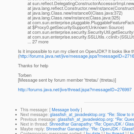
at sun.reflect.DelegatingConstructorAccessorImpl.newI
at java.lang.reflect.Constructor.newInstance(Constructo
at java.lang.Class.newInstance0(Class.java:372)
at java.lang.Class.newInstance(Class.java:325)
at com.sun.enterprise.pluggable.PluggableFeatureFacto
at $Proxy0.getSecuritySupport(Unknown Source)
at com.sun.enterprise.security.SecurityUtil.getSecurityS
at com.sun.enterprise.security.SSLUtils.<clinit>(SSLUti
... 27 more
Is it impossible to run my client on OpenJDK? It looks like
(
http://forums.java.net/jive/message.jspa?messageID=271
Thanks for help
Torben
[Message sent by forum member 'ttretau' (ttretau)]
http://forums.java.net/jive/thread.jspa?messageID=276997
This message
: [
Message body
]
Next message
:
glassfish_at_javadesktop.org: "Re: Slow to in
Previous message
:
glassfish_at_javadesktop.org: "Re: Que
Next in thread
:
Shreedhar Ganapathy: "Re: OpenJDK / Glassf
Maybe reply
:
Shreedhar Ganapathy: "Re: OpenJDK / Glassfi
Contemporary messages sorted
: [
by date
] [
by thread
] [
by