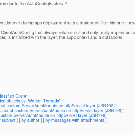
rovider to the AuthConfigFactory ?
ntextListener during app deployment with a statement like this one 
 ClientAuthConfig that always returns null and only really implement
, is initialized with the layer, the appContext and a cbHandler
assfish Client"
ice objects vs. Worker Threads"
bout custom ServerAuthModule on httpServlet layer (JSR196)"
ns about custom ServerAuthModule on httpServlet layer (JSR196)"
 custom ServerAuthModule on httpServlet layer (JSR196)"
 subject
] [
by author
] [
by messages with attachments
]