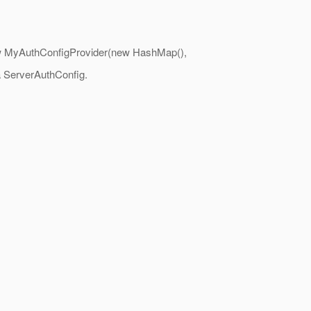
: new MyAuthConfigProvider(new HashMap(),
 a ServerAuthConfig.