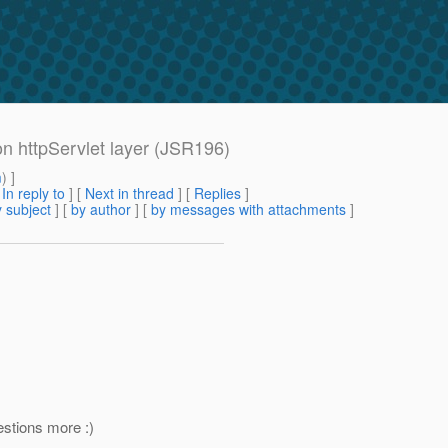
 httpServlet layer (JSR196)
m
) ]
[
In reply to
]
[
Next in thread
] [
Replies
]
 subject
] [
by author
] [
by messages with attachments
]
estions more :)