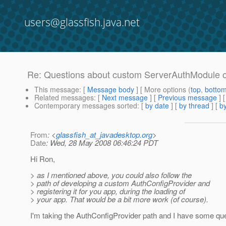
users@glassfish.java.net
Re: Questions about custom ServerAuthModule on
This message
: [
Message body
] [ More options (
top
,
botto
Related messages
:
[
Next message
] [
Previous message
] 
Contemporary messages sorted
: [
by date
] [
by thread
] [
by
From
: <
glassfish_at_javadesktop.org
>
Date
: Wed, 28 May 2008 06:46:24 PDT
Hi Ron,
> as I mentioned above, you could also follow the
> path of developing a custom AuthConfigProvider and
> registering it for you app, during the loading of
> your app. That would be a bit more work (of course).
I'm taking the AuthConfigProvider path and I have some qu