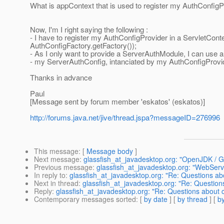
What is appContext that is used to register my AuthConfigP
Now, I'm I right saying the following :
- I have to register my AuthConfigProvider in a ServletCo
AuthConfigFactory.getFactory());
- As I only want to provide a ServerAuthModule, I can use a
- my ServerAuthConfig, intanciated by my AuthConfigProvider
Thanks in advance
Paul
[Message sent by forum member 'eskatos' (eskatos)]
http://forums.java.net/jive/thread.jspa?messageID=276996
This message
: [
Message body
]
Next message
:
glassfish_at_javadesktop.org: "OpenJDK / Gl
Previous message
:
glassfish_at_javadesktop.org: "WebServ
In reply to
:
glassfish_at_javadesktop.org: "Re: Questions a
Next in thread
:
glassfish_at_javadesktop.org: "Re: Questio
Reply
:
glassfish_at_javadesktop.org: "Re: Questions about
Contemporary messages sorted
: [
by date
] [
by thread
] [
by