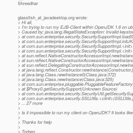
Shreedhar
glassfish_at_javadesktop.
org wrote:
> Hi all,
> I'm trying to run my EJB-Client within OpenJDK 1.6 on ub
> Caused by: java.lang.IllegalStateException: Invalid keysto
> at com.sun.enterprise.security.SecuritySupportImpl.load
> at com.sun.enterprise.security.SecuritySupportImpl.initJ
> at com.sun.enterprise.security.SecuritySupportImpl.<init
> at com.sun.enterprise.security.SecuritySupportImpl.<init
> at sun.reflect.NativeConstructorAccessorImpl.newInstan
> at sun.reflect.NativeConstructorAccessorImpl.newInstan
> at sun.reflect.DelegatingConstructorAccessorImpl.newIn
> at java.lang.reflect.Constructor.newInstance(Constructor.
> at java.lang.Class.newInstance0(Class.java:372)
> at java.lang.Class.newInstance(Class.java:325)
> at com.sun.enterprise.pluggable.PluggableFeatureFactor
> at $Proxy0.getSecuritySupport(Unknown Source)
> at com.sun.enterprise.security.SecurityUtil.getSecuritySup
> at com.sun.enterprise.security.SSLUtils.<clinit>(SSLUtils.
> ... 27 more
>
> Is it impossible to run my client on OpenJDK? It looks lik
>
> Thanks for help
>
> Torben