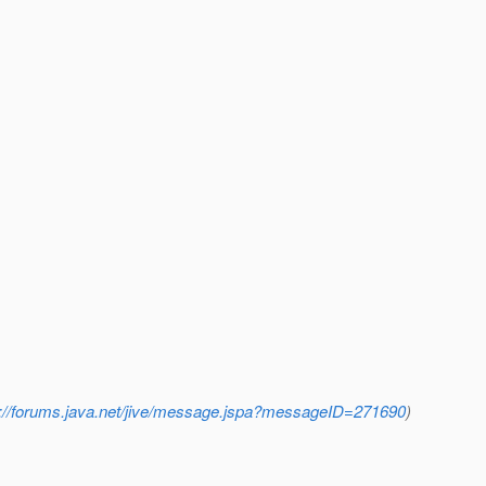
p://forums.java.net/jive/message.jspa?messageID=271690
)