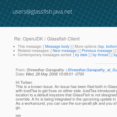
users@glassfish.java.net
Re: OpenJDK / Glassfish Client
This message
: [
Message body
] [ More options (
top
,
botto
Related messages
:
[
Next message
] [
Previous message
] 
Contemporary messages sorted
: [
by date
] [
by thread
] [
by
From
: Shreedhar Ganapathy <
Shreedhar.Ganapathy_at_
Date
: Wed, 28 May 2008 10:09:01 -0700
Hi Torben
This is a known issue. An issue has been filed both in Glas
with IcedTea to get fixes on either side. IcedTea introduced 
location to a default keystore that GlassFish is not designed
override. A fix is being integrated in the upcoming update in
As a workaround, you can use the sun-java6 jdk and you sh
go.
hth