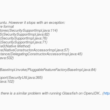
untu. However it stops with an exception:
re format
Stores(SecuritySupportImpl.java:114)
KS(SecuritySupportImpl.java:82)
>(SecuritySupportImpl.java:76)
>(SecuritySupportImpl.java:71)
ce0(Native Method)
ce(NativeConstructorAccessorImpl.java:57)
stance(DelegatingConstructorAccessorImpl.java:45)
java:532)
yBaseImpl.invoke(PluggableFeatureFactoryBaseImpl.java:84)
port(SecurityUtil.java:365)
java:102)
e there is a similar problem with running Glassfish on OpenJDK.. (
htt