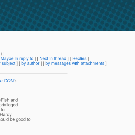
m
) ]
[
Maybe in reply to
]
[
Next in thread
] [
Replies
]
 subject
] [
by author
] [
by messages with attachments
]
Sun.COM
>
sFish and
privileged
 to
 Hardy.
ould be good to