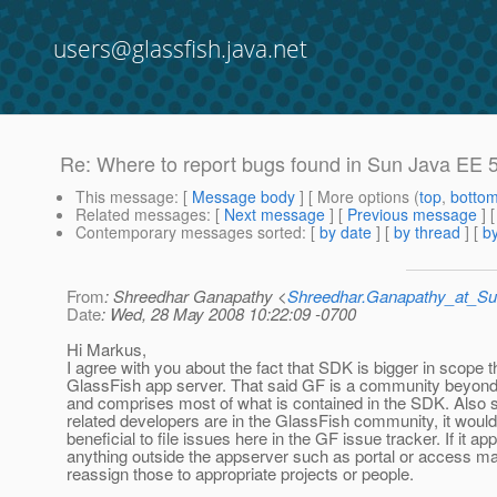
users@glassfish.java.net
Re: Where to report bugs found in Sun Java EE
This message
: [
Message body
] [ More options (
top
,
botto
Related messages
:
[
Next message
] [
Previous message
] 
Contemporary messages sorted
: [
by date
] [
by thread
] [
by
From
: Shreedhar Ganapathy <
Shreedhar.Ganapathy_at_
Date
: Wed, 28 May 2008 10:22:09 -0700
Hi Markus,
I agree with you about the fact that SDK is bigger in scope 
GlassFish app server. That said GF is a community beyond
and comprises most of what is contained in the SDK. Also s
related developers are in the GlassFish community, it woul
beneficial to file issues here in the GF issue tracker. If it app
anything outside the appserver such as portal or access m
reassign those to appropriate projects or people.