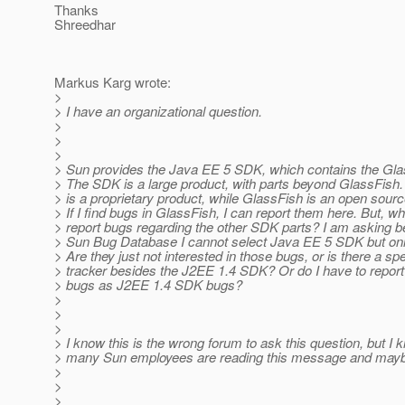
Thanks
Shreedhar
Markus Karg wrote:
>
> I have an organizational question.
>
>
>
> Sun provides the Java EE 5 SDK, which contains the Gla
> The SDK is a large product, with parts beyond GlassFish
> is a proprietary product, while GlassFish is an open sourc
> If I find bugs in GlassFish, I can report them here. But, wh
> report bugs regarding the other SDK parts? I am asking 
> Sun Bug Database I cannot select Java EE 5 SDK but on
> Are they just not interested in those bugs, or is there a sp
> tracker besides the J2EE 1.4 SDK? Or do I have to repo
> bugs as J2EE 1.4 SDK bugs?
>
>
>
> I know this is the wrong forum to ask this question, but I 
> many Sun employees are reading this message and mayb
>
>
>