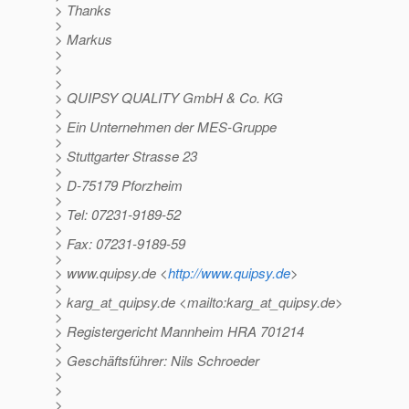
> Thanks
>
> Markus
>
>
>
> QUIPSY QUALITY GmbH & Co. KG
>
> Ein Unternehmen der MES-Gruppe
>
> Stuttgarter Strasse 23
>
> D-75179 Pforzheim
>
> Tel: 07231-9189-52
>
> Fax: 07231-9189-59
>
> www.quipsy.de <
http://www.quipsy.de
>
>
> karg_at_quipsy.
de <mailto:karg_at_quipsy.
de>
>
> Registergericht Mannheim HRA 701214
>
> Geschäftsführer: Nils Schroeder
>
>
>