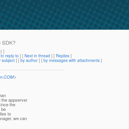
 5 SDK?
m
) ]
[
In reply to
]
[
Next in thread
] [
Replies
]
 subject
] [
by author
] [
by messages with attachments
]
Sun.COM
>
than
 the appserver
ince the
d be
lies to
anager, we can