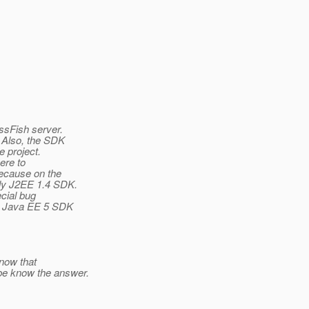
ssFish server.
. Also, the SDK
e project.
ere to
because on the
ly J2EE 1.4 SDK.
ecial bug
rt Java EE 5 SDK
know that
e know the answer.