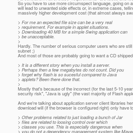
So you have to use more circumspect language, going on abou
will lead to unwanted side effects or, in extreme cases, tell
massively higher development cost (that almost always swa
> For me an expected file size can be a very real
> requirement. For example in applet situations.
> Downloading 40 MB for a simple Swing application can
> be unacceptable.
>
Hardly. The number of serious computer users who are still
subnet ;)
And most of those are probably going to want a CD shippe
> It is a different story when you install a server.
> Perhaps then a few megabytes do not count. Did you
> forget why flash is so sucesful compared to Java
> applets? Been there done that.
>
Mostly that's because of the incorrect (for the last 5-10 yea
security risk", "Java is ugly" (the vast majority of Flash apple
And we're talking about application server client libraries h
download will (if the browser is configured right) only hav
> Other problems related to just loading a bunch of Jar
> files are related to loosing control over which
> classes you use. This is especially dangerous when
> you do not a dependency management system like Mave