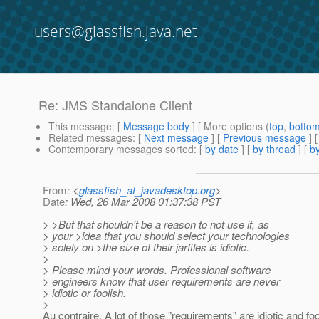
users@glassfish.java.net
Re: JMS Standalone Client
This message
: [
Message body
] [ More options (
top
,
botto
Related messages
:
[
Next message
] [
Previous message
] 
Contemporary messages sorted
: [
by date
] [
by thread
] [
by
From
: <
glassfish_at_javadesktop.org
>
Date
: Wed, 26 Mar 2008 01:37:38 PST
> >But that shouldn't be a reason to not use it, as
> your >idea that you should select your technologies
> solely on >the size of their jarfiles is idiotic.
>
> Please mind your words. Professional software
> engineers know that user requirements are never
> idiotic or foolish.
>
Au contraire. A lot of those "requirements" are idiotic and foo