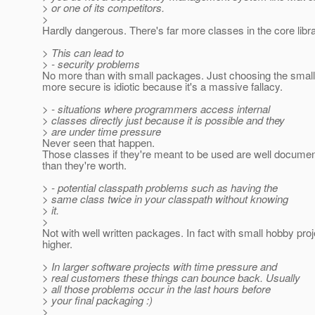
> or one of its competitors.
>
Hardly dangerous. There's far more classes in the core librar
> This can lead to
> - security problems
No more than with small packages. Just choosing the smal
more secure is idiotic because it's a massive fallacy.
> - situations where programmers access internal
> classes directly just because it is possible and they
> are under time pressure
Never seen that happen.
Those classes if they're meant to be used are well documen
than they're worth.
> - potential classpath problems such as having the
> same class twice in your classpath without knowing
> it.
>
Not with well written packages. In fact with small hobby pro
higher.
> In larger software projects with time pressure and
> real customers these things can bounce back. Usually
> all those problems occur in the last hours before
> your final packaging :)
>