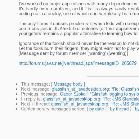
I've worked on major applications with many dependencies.
It's hardly ever a problem, and if it is it's always easily reso
ending up in a deploy, one of which can harmlessly be remo
The only times it causes problems is when kids with no exper
commons jars in JDK/ext/lib directories (or their appserve
youngsters remains a popular alternative to learning how to 
Ignorance of the foolish should never be the reason to not do 
Let the fools burn their fingers, they might learn not to play wi
[Message sent by forum member 'jwenting' (jwenting)]
http://forums.java.net/jive/thread.jspa?messageID=265879
This message
: [
Message body
]
Next message
:
glassfish_at_javadesktop.org: "Re: Glassfis
Previous message
:
Gabor Szokoli: "Glasfish logging to sysl
In reply to
:
glassfish_at_javadesktop.org: "Re: JMS Standalo
Next in thread
:
glassfish_at_javadesktop.org: "Re: JMS Stan
Contemporary messages sorted
: [
by date
] [
by thread
] [
by