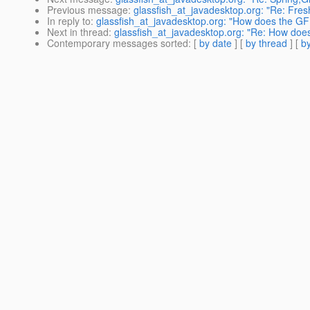
Previous message
:
glassfish_at_javadesktop.org: "Re: Fresh
In reply to
:
glassfish_at_javadesktop.org: "How does the GF
Next in thread
:
glassfish_at_javadesktop.org: "Re: How doe
Contemporary messages sorted
: [
by date
] [
by thread
] [
by