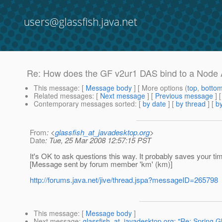
users@glassfish.java.net
Re: How does the GF v2ur1 DAS bind to a Node
This message
: [
Message body
] [ More options (
top
,
botto
Related messages
:
[
Next message
] [
Previous message
] 
Contemporary messages sorted
: [
by date
] [
by thread
] [
by
From
: <
glassfish_at_javadesktop.org
>
Date
: Tue, 25 Mar 2008 12:57:15 PST
It's OK to ask questions this way. It probably saves your tim
[Message sent by forum member 'km' (km)]
http://forums.java.net/jive/thread.jspa?messageID=265798
This message
: [
Message body
]
Next message
:
glassfish_at_javadesktop.org: "Re: Spring,G