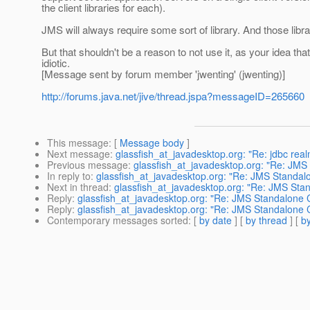
the client libraries for each).
JMS will always require some sort of library. And those libra
But that shouldn't be a reason to not use it, as your idea that
idiotic.
[Message sent by forum member 'jwenting' (jwenting)]
http://forums.java.net/jive/thread.jspa?messageID=265660
This message
: [
Message body
]
Next message
:
glassfish_at_javadesktop.org: "Re: jdbc real
Previous message
:
glassfish_at_javadesktop.org: "Re: JMS 
In reply to
:
glassfish_at_javadesktop.org: "Re: JMS Standalo
Next in thread
:
glassfish_at_javadesktop.org: "Re: JMS Stan
Reply
:
glassfish_at_javadesktop.org: "Re: JMS Standalone C
Reply
:
glassfish_at_javadesktop.org: "Re: JMS Standalone C
Contemporary messages sorted
: [
by date
] [
by thread
] [
by