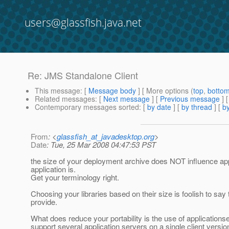
users@glassfish.java.net
Re: JMS Standalone Client
This message
: [
Message body
] [ More options (
top
,
botto
Related messages
:
[
Next message
] [
Previous message
] 
Contemporary messages sorted
: [
by date
] [
by thread
] [
by
From
: <
glassfish_at_javadesktop.org
>
Date
: Tue, 25 Mar 2008 04:47:53 PST
the size of your deployment archive does NOT influence appl
application is.
Get your terminology right.
Choosing your libraries based on their size is foolish to say
provide.
What does reduce your portability is the use of applicationserv
support several application servers on a single client versi