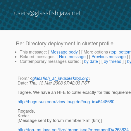
users@glassfish.java.net
Re: Directory deployment in cluster profile
This message
: [
Message body
] [ More options (
top
,
botto
Related messages
:
[
Next message
] [
Previous message
] 
Contemporary messages sorted
: [
by date
] [
by thread
] [
by
From
: <
glassfish_at_javadesktop.org
>
Date
: Thu, 13 Mar 2008 07:42:33 PST
I agree. We have an RFE to cater exactly for this requireme
http://bugs.sun.com/view_bug.do?bug_id=6448680
Regards,
Kedar
[Message sent by forum member 'km' (km)]
http://forums.java.net/jive/thread.jspa?messageID=263834