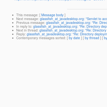
This message
: [
Message body
]
Next message
:
glassfish_at_javadesktop.org: "Servlet to ac
Previous message
:
glassfish_at_javadesktop.org: "Re: Direc
In reply to
:
glassfish_at_javadesktop.org: "Re: Directory depl
Next in thread
:
glassfish_at_javadesktop.org: "Re: Directory 
Reply
:
glassfish_at_javadesktop.org: "Re: Directory deployme
Contemporary messages sorted
: [
by date
] [
by thread
] [
by