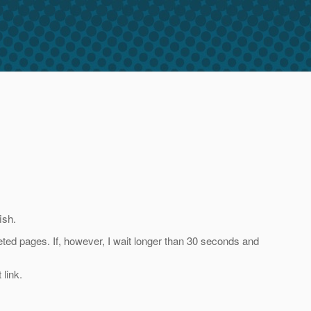
ish.
completed pages. If, however, I wait longer than 30 seconds and
 link.