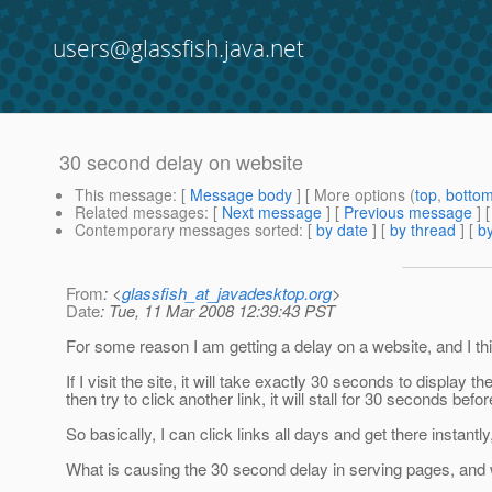
users@glassfish.java.net
30 second delay on website
This message
: [
Message body
] [ More options (
top
,
botto
Related messages
:
[
Next message
] [
Previous message
]
Contemporary messages sorted
: [
by date
] [
by thread
] [
by
From
: <
glassfish_at_javadesktop.org
>
Date
: Tue, 11 Mar 2008 12:39:43 PST
For some reason I am getting a delay on a website, and I th
If I visit the site, it will take exactly 30 seconds to display 
then try to click another link, it will stall for 30 seconds bef
So basically, I can click links all days and get there instantl
What is causing the 30 second delay in serving pages, and 