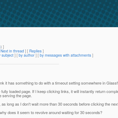
m
) ]
[
Next in thread
] [
Replies
]
 subject
] [
by author
] [
by messages with attachments
]
ink it has something to do with a timeout setting somewhere in Glassf
the fully loaded page. If I keep clicking links, it will instantly return 
ore serving the page.
y, as long as I don't wait more than 30 seconds before clicking the next
why does it seem to revolve around waiting for 30 seconds?