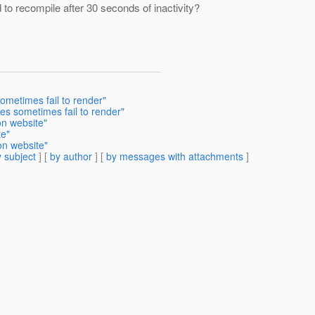
d to recompile after 30 seconds of inactivity?
ometimes fail to render"
es sometimes fail to render"
on website"
te"
on website"
 subject
] [
by author
] [
by messages with attachments
]