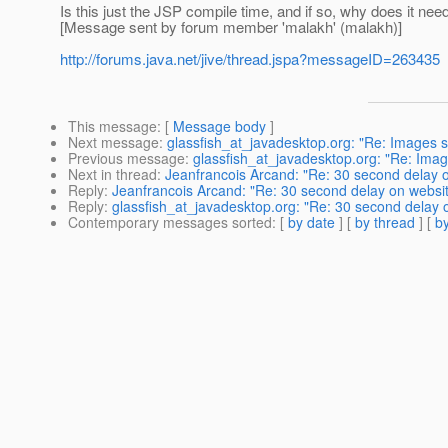
Is this just the JSP compile time, and if so, why does it nee
[Message sent by forum member 'malakh' (malakh)]
http://forums.java.net/jive/thread.jspa?messageID=263435
This message
: [
Message body
]
Next message
:
glassfish_at_javadesktop.org: "Re: Images s
Previous message
:
glassfish_at_javadesktop.org: "Re: Imag
Next in thread
:
Jeanfrancois Arcand: "Re: 30 second delay 
Reply
:
Jeanfrancois Arcand: "Re: 30 second delay on websi
Reply
:
glassfish_at_javadesktop.org: "Re: 30 second delay 
Contemporary messages sorted
: [
by date
] [
by thread
] [
by