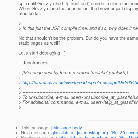
spin until Grizzly (the http front end) decide to close the con
When Grizzly close the connection, the browser just displa
read so far.
>
> Is this just the JSP compile time, and if so, why does it n
No that shouldn't be the problem. But do you have the same
static pages as well?
Let's start debugging :-)
-- Jeanfrancois
> [Message sent by forum member 'malakh' (malakh)]
>
>
http://forums.java.net/jive/thread.jspa?messageID=26343
>
> ---------------------------------------------------------------------
> To unsubscribe, e-mail: users-unsubscribe_at_glassfish.
> For additional commands, e-mail: users-help_at_glassfish
>
This message
: [
Message body
]
Next message
:
glassfish_at_javadesktop.org: "Re: 30 secon
Previous message
:
glassfish_at_javadesktop.org: "Re: The