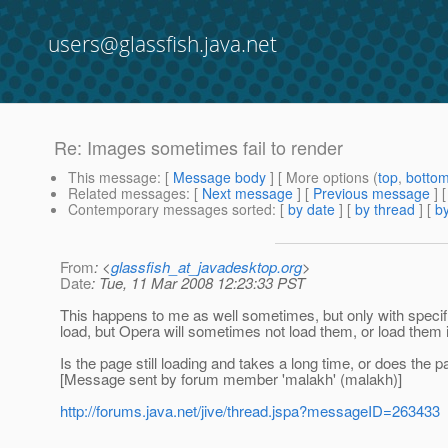
users@glassfish.java.net
Re: Images sometimes fail to render
This message
: [
Message body
] [ More options (
top
,
botto
Related messages
:
[
Next message
] [
Previous message
] 
Contemporary messages sorted
: [
by date
] [
by thread
] [
by
From
: <
glassfish_at_javadesktop.org
>
Date
: Tue, 11 Mar 2008 12:23:33 PST
This happens to me as well sometimes, but only with specifi
load, but Opera will sometimes not load them, or load them 
Is the page still loading and takes a long time, or does the p
[Message sent by forum member 'malakh' (malakh)]
http://forums.java.net/jive/thread.jspa?messageID=263433