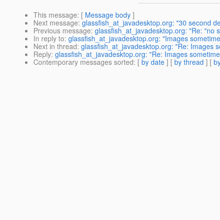
This message
: [
Message body
]
Next message
:
glassfish_at_javadesktop.org: "30 second de
Previous message
:
glassfish_at_javadesktop.org: "Re: "no sig
In reply to
:
glassfish_at_javadesktop.org: "Images sometimes
Next in thread
:
glassfish_at_javadesktop.org: "Re: Images s
Reply
:
glassfish_at_javadesktop.org: "Re: Images sometimes 
Contemporary messages sorted
: [
by date
] [
by thread
] [
by