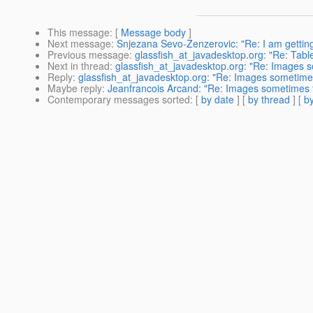
This message
: [
Message body
]
Next message
:
Snjezana Sevo-Zenzerovic: "Re: I am getting
Previous message
:
glassfish_at_javadesktop.org: "Re: Tabl
Next in thread
:
glassfish_at_javadesktop.org: "Re: Images s
Reply
:
glassfish_at_javadesktop.org: "Re: Images sometimes 
Maybe reply
:
Jeanfrancois Arcand: "Re: Images sometimes fa
Contemporary messages sorted
: [
by date
] [
by thread
] [
by