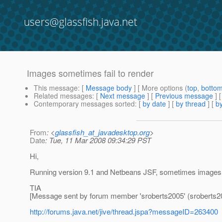
users@glassfish.java.net
Images sometimes fail to render
This message
: [
Message body
] [ More options (
top
,
botto
Related messages
:
[
Next message
] [
Previous message
]
Contemporary messages sorted
: [
by date
] [
by thread
] [
by
From
: <
glassfish_at_javadesktop.org
>
Date
: Tue, 11 Mar 2008 09:34:29 PST
Hi,
Running version 9.1 and Netbeans JSF, sometimes images wi
TIA
[Message sent by forum member 'sroberts2005' (sroberts2
http://forums.java.net/jive/thread.jspa?messageID=263400