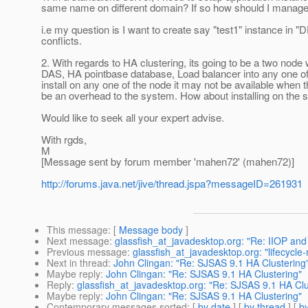
same name on different domain? If so how should I manage t
i.e my question is I want to create say "test1" instance in 
conflicts.
2. With regards to HA clustering, its going to be a two node 
DAS, HA pointbase database, Load balancer into any one of 
install on any one of the node it may not be available when t
be an overhead to the system. How about installing on the 
Would like to seek all your expert advise.
With rgds,
M
[Message sent by forum member 'mahen72' (mahen72)]
http://forums.java.net/jive/thread.jspa?messageID=261931
This message
: [
Message body
]
Next message
:
glassfish_at_javadesktop.org: "Re: IIOP an
Previous message
:
glassfish_at_javadesktop.org: "lifecycle
Next in thread
:
John Clingan: "Re: SJSAS 9.1 HA Clustering
Maybe reply
:
John Clingan: "Re: SJSAS 9.1 HA Clustering"
Reply
:
glassfish_at_javadesktop.org: "Re: SJSAS 9.1 HA Clu
Maybe reply
:
John Clingan: "Re: SJSAS 9.1 HA Clustering"
Contemporary messages sorted
: [
by date
] [
by thread
] [
by