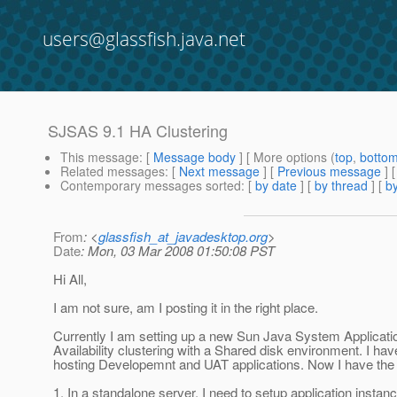
users@glassfish.java.net
SJSAS 9.1 HA Clustering
This message
: [
Message body
] [ More options (
top
,
botto
Related messages
:
[
Next message
] [
Previous message
]
Contemporary messages sorted
: [
by date
] [
by thread
] [
by
From
: <
glassfish_at_javadesktop.org
>
Date
: Mon, 03 Mar 2008 01:50:08 PST
Hi All,
I am not sure, am I posting it in the right place.
Currently I am setting up a new Sun Java System Applicatio
Availability clustering with a Shared disk environment. I ha
hosting Developemnt and UAT applications. Now I have the 
1. In a standalone server, I need to setup application insta