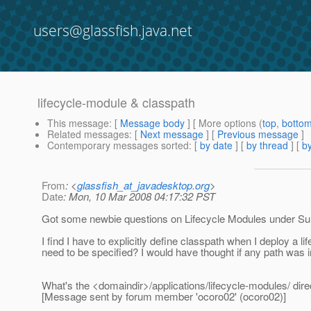
users@glassfish.java.net
lifecycle-module & classpath
This message
: [
Message body
] [ More options (
top
,
botto
Related messages
:
[
Next message
] [
Previous message
]
Contemporary messages sorted
: [
by date
] [
by thread
] [
by
From
: <
glassfish_at_javadesktop.org
>
Date
: Mon, 10 Mar 2008 04:17:32 PST
Got some newbie questions on Lifecycle Modules under Sun
I find I have to explicitly define classpath when I deploy 
need to be specified? I would have thought if any path was i
What's the <domaindir>/applications/lifecycle-modules/ dire
[Message sent by forum member 'ocoro02' (ocoro02)]