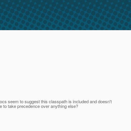
docs seem to suggest this classpath is included and doesn't
ate to take precedence over anything else?