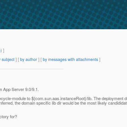
m
) ]
 subject
] [
by author
] [
by messages with attachments
]
 App Server 9.0/9.1.
a lifecycle-module to ${com.sun.aas.instanceRoot}/lib. The deployment 
nferred, the domain specific lib dir would be the most likely candidid
ctory for?