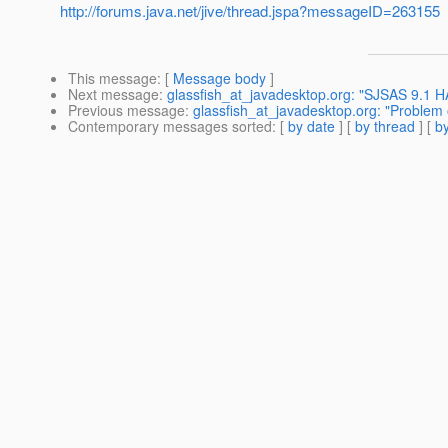
http://forums.java.net/jive/thread.jspa?messageID=263155
This message
: [
Message body
]
Next message
:
glassfish_at_javadesktop.org: "SJSAS 9.1 H
Previous message
:
glassfish_at_javadesktop.org: "Problem 
Contemporary messages sorted
: [
by date
] [
by thread
] [
by