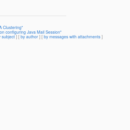
A Clustering"
on configuring Java Mail Session"
 subject
] [
by author
] [
by messages with attachments
]