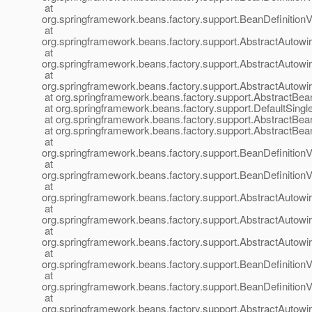
at
org.springframework.beans.factory.support.BeanDefinition
at
org.springframework.beans.factory.support.AbstractAutow
at
org.springframework.beans.factory.support.AbstractAutow
at
org.springframework.beans.factory.support.AbstractAutow
at org.springframework.beans.factory.support.AbstractBea
at org.springframework.beans.factory.support.DefaultSingl
at org.springframework.beans.factory.support.AbstractBea
at org.springframework.beans.factory.support.AbstractBea
at
org.springframework.beans.factory.support.BeanDefinition
at
org.springframework.beans.factory.support.BeanDefinition
at
org.springframework.beans.factory.support.AbstractAutow
at
org.springframework.beans.factory.support.AbstractAutow
at
org.springframework.beans.factory.support.AbstractAutow
at
org.springframework.beans.factory.support.BeanDefinitionV
at
org.springframework.beans.factory.support.BeanDefinition
at
org.springframework.beans.factory.support.AbstractAutow