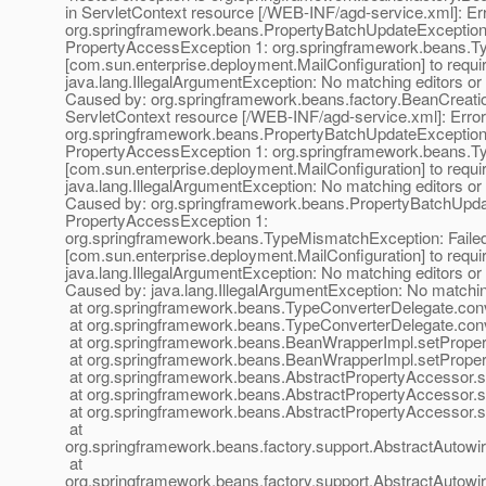
in ServletContext resource [/WEB-INF/agd-service.xml]: Erro
org.springframework.beans.PropertyBatchUpdateException;
PropertyAccessException 1: org.springframework.beans.Typ
[com.sun.enterprise.deployment.MailConfiguration] to require
java.lang.IllegalArgumentException: No matching editors or
Caused by: org.springframework.beans.factory.BeanCreation
ServletContext resource [/WEB-INF/agd-service.xml]: Error 
org.springframework.beans.PropertyBatchUpdateException;
PropertyAccessException 1: org.springframework.beans.Typ
[com.sun.enterprise.deployment.MailConfiguration] to require
java.lang.IllegalArgumentException: No matching editors or
Caused by: org.springframework.beans.PropertyBatchUpdat
PropertyAccessException 1:
org.springframework.beans.TypeMismatchException: Failed t
[com.sun.enterprise.deployment.MailConfiguration] to require
java.lang.IllegalArgumentException: No matching editors or
Caused by: java.lang.IllegalArgumentException: No matchin
at org.springframework.beans.TypeConverterDelegate.con
at org.springframework.beans.TypeConverterDelegate.con
at org.springframework.beans.BeanWrapperImpl.setProper
at org.springframework.beans.BeanWrapperImpl.setProper
at org.springframework.beans.AbstractPropertyAccessor.s
at org.springframework.beans.AbstractPropertyAccessor.s
at org.springframework.beans.AbstractPropertyAccessor.s
at
org.springframework.beans.factory.support.AbstractAutow
at
org.springframework.beans.factory.support.AbstractAutow