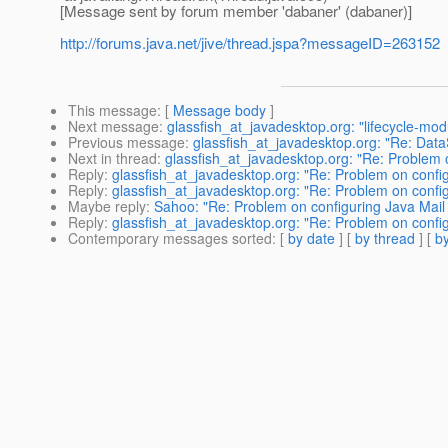
[Message sent by forum member 'dabaner' (dabaner)]
http://forums.java.net/jive/thread.jspa?messageID=263152
This message
: [
Message body
]
Next message
:
glassfish_at_javadesktop.org: "lifecycle-mod
Previous message
:
glassfish_at_javadesktop.org: "Re: Da
Next in thread
:
glassfish_at_javadesktop.org: "Re: Problem 
Reply
:
glassfish_at_javadesktop.org: "Re: Problem on confi
Reply
:
glassfish_at_javadesktop.org: "Re: Problem on confi
Maybe reply
:
Sahoo: "Re: Problem on configuring Java Mail
Reply
:
glassfish_at_javadesktop.org: "Re: Problem on confi
Contemporary messages sorted
: [
by date
] [
by thread
] [
by