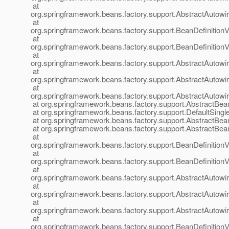
at
org.springframework.beans.factory.support.AbstractAutow
at
org.springframework.beans.factory.support.BeanDefinitionV
at
org.springframework.beans.factory.support.BeanDefinition
at
org.springframework.beans.factory.support.AbstractAutow
at
org.springframework.beans.factory.support.AbstractAutow
at
org.springframework.beans.factory.support.AbstractAutow
at org.springframework.beans.factory.support.AbstractBea
at org.springframework.beans.factory.support.DefaultSingl
at org.springframework.beans.factory.support.AbstractBea
at org.springframework.beans.factory.support.AbstractBea
at
org.springframework.beans.factory.support.BeanDefinition
at
org.springframework.beans.factory.support.BeanDefinition
at
org.springframework.beans.factory.support.AbstractAutow
at
org.springframework.beans.factory.support.AbstractAutow
at
org.springframework.beans.factory.support.AbstractAutow
at
org.springframework.beans.factory.support.BeanDefinitionV