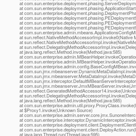
at com.sun.enterprise.deployment.phasing.ServerDeploym
at com.sun.enterprise.deployment.phasing.ApplicationStar
at com.sun.enterprise.deployment.phasing.DeploymentPh
at com.sun.enterprise.deployment.phasing.PEDeployment
at com.sun.enterprise.deployment.phasing.PEDeploymentS
at com.sun.enterprise.deployment.phasing.PEDeploymentS
at com.sun.enterprise.admin.mbeans.ApplicationsConfigMB
at sun.reflect.NativeMethodAccessorImpl.invoke0(Native 
at sun.reflect.NativeMethodAccessorImpl.invoke(NativeM
at sun.reflect.DelegatingMethodAccessorImpl.invoke(Dele
at java.lang.reflect.Method.invoke(Method.java:585)
at com.sun.enterprise.admin.MBeanHelper.invokeOperati
at com.sun.enterprise.admin.MBeanHelper.invokeOperati
at com.sun.enterprise.admin.config.BaseConfigMBean.in
at com.sun.jmx.mbeanserver.DynamicMetaDataImpl.invok
at com.sun.jmx.mbeanserver.MetaDataImpl.invoke(MetaDa
at com.sun.jmx.interceptor.DefaultMBeanServerInterceptor
at com.sun.jmx.mbeanserver.JmxMBeanServer.invoke(Jm
at sun.reflect.GeneratedMethodAccessor14.invoke(Unkno
at sun.reflect.DelegatingMethodAccessorImpl.invoke(Dele
at java.lang.reflect.Method.invoke(Method.java:585)
at com.sun.enterprise.admin.util.proxy.ProxyClass.invoke
at $Proxy1.invoke(Unknown Source)
at com.sun.enterprise.admin.server.core.jmx.SunoneInterc
at com.sun.enterprise.interceptor.DynamicInterceptor.invo
at com.sun.enterprise.deployment.client.DeploymentClientUt
at com.sun.enterprise.deployment.client.DeployAction.run(
at java.lang.Thread.run(Thread.java:595)