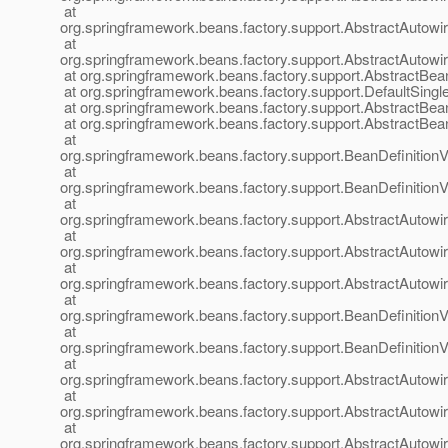
at
org.springframework.beans.factory.support.AbstractAutow
at
org.springframework.beans.factory.support.AbstractAutow
at org.springframework.beans.factory.support.AbstractBea
at org.springframework.beans.factory.support.DefaultSingl
at org.springframework.beans.factory.support.AbstractBea
at org.springframework.beans.factory.support.AbstractBea
at
org.springframework.beans.factory.support.BeanDefinition
at
org.springframework.beans.factory.support.BeanDefinition
at
org.springframework.beans.factory.support.AbstractAutow
at
org.springframework.beans.factory.support.AbstractAutow
at
org.springframework.beans.factory.support.AbstractAutow
at
org.springframework.beans.factory.support.BeanDefinitionV
at
org.springframework.beans.factory.support.BeanDefinition
at
org.springframework.beans.factory.support.AbstractAutow
at
org.springframework.beans.factory.support.AbstractAutow
at
org.springframework.beans.factory.support.AbstractAutow