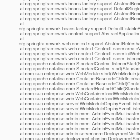
at org.springframework.beans.factory.support.AbstractBea
at org.springframework.beans.factory.support.DefaultSingl
at org.springframework.beans.factory.support.AbstractBea
at org.springframework.beans.factory.support.AbstractBea
at
org.springframework.beans.factory.support.DefaultListableB
at org.springframework.context.support.AbstractApplicatio
at
org.springframework.web.context.support.AbstractRefresh
at org.springframework.web.context.ContextLoader.create
at org.springframework.web.context.ContextLoader.initWeb
at org.springframework.web.context.ContextLoaderListener.c
at org.apache.catalina.core.StandardContext.listenerStart
at org.apache.catalina.core.StandardContext.start(Standar
at com.sun.enterprise.web.WebModule.start(WebModule.j
at org.apache.catalina.core.ContainerBase.addChildInterna
at org.apache.catalina.core.ContainerBase.addChild(Conta
at org.apache.catalina.core.StandardHost.addChild(Standa
at com.sun.enterprise.web.WebContainer.loadWebModule(
at com.sun.enterprise.web.WebContainer.loadWebModule(
at com.sun.enterprise.server.WebModuleDeployEventList
at com.sun.enterprise.server.WebModuleDeployEventList
at com.sun.enterprise.admin.event.AdminEventMulticaster
at com.sun.enterprise.admin.event.AdminEventMulticaste
at com.sun.enterprise.admin.event.AdminEventMulticaster
at com.sun.enterprise.admin.event.AdminEventMulticaster.
at com.sun.enterprise.admin.server.core.DeploymentNotific
at com.sun.enterprise.deployment.phasing.DeploymentServ