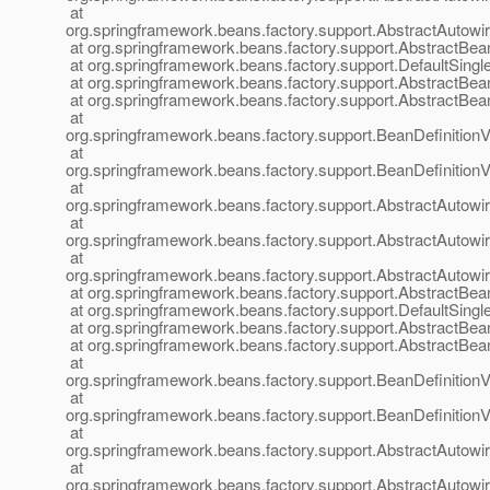
at
org.springframework.beans.factory.support.AbstractAutow
at org.springframework.beans.factory.support.AbstractBea
at org.springframework.beans.factory.support.DefaultSingl
at org.springframework.beans.factory.support.AbstractBea
at org.springframework.beans.factory.support.AbstractBea
at
org.springframework.beans.factory.support.BeanDefinition
at
org.springframework.beans.factory.support.BeanDefinition
at
org.springframework.beans.factory.support.AbstractAutow
at
org.springframework.beans.factory.support.AbstractAutow
at
org.springframework.beans.factory.support.AbstractAutow
at org.springframework.beans.factory.support.AbstractBea
at org.springframework.beans.factory.support.DefaultSingl
at org.springframework.beans.factory.support.AbstractBea
at org.springframework.beans.factory.support.AbstractBea
at
org.springframework.beans.factory.support.BeanDefinition
at
org.springframework.beans.factory.support.BeanDefinition
at
org.springframework.beans.factory.support.AbstractAutow
at
org.springframework.beans.factory.support.AbstractAutow