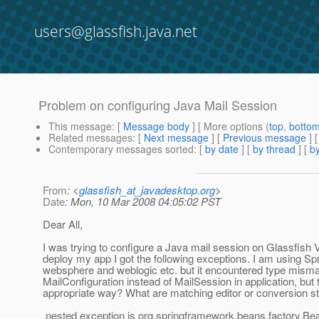
users@glassfish.java.net
Problem on configuring Java Mail Session
This message
: [
Message body
] [ More options (
top
,
botto
Related messages
:
[
Next message
] [
Previous message
]
Contemporary messages sorted
: [
by date
] [
by thread
] [
by
From
: <
glassfish_at_javadesktop.org
>
Date
: Mon, 10 Mar 2008 04:05:02 PST
Dear All,
I was trying to configure a Java mail session on Glassfish V
deploy my app I got the following exceptions. I am using Spri
websphere and weblogic etc. but it encountered type mismat
MailConfiguration instead of MailSession in application, but
appropriate way? What are matching editor or conversion s
nested exception is org.springframework.beans.factory.Bea