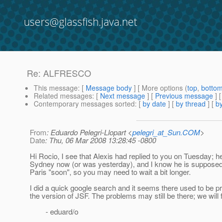
users@glassfish.java.net
Re: ALFRESCO
This message
: [
Message body
] [ More options (
top
,
botto
Related messages
:
[
Next message
] [
Previous message
] 
Contemporary messages sorted
: [
by date
] [
by thread
] [
by
From
: Eduardo Pelegri-Llopart <
pelegri_at_Sun.COM
>
Date
: Thu, 06 Mar 2008 13:28:45 -0800
Hi Rocio, I see that Alexis had replied to you on Tuesday; he
Sydney now (or was yesterday), and I know he is supposed 
Paris "soon", so you may need to wait a bit longer.
I did a quick google search and it seems there used to be p
the version of JSF. The problems may still be there; we will f
- eduard/o