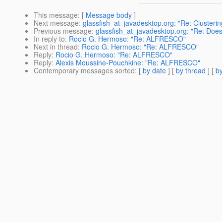
This message
: [
Message body
]
Next message
:
glassfish_at_javadesktop.org: "Re: Clusteri
Previous message
:
glassfish_at_javadesktop.org: "Re: Doe
In reply to
:
Rocio G. Hermoso: "Re: ALFRESCO"
Next in thread
:
Rocio G. Hermoso: "Re: ALFRESCO"
Reply
:
Rocio G. Hermoso: "Re: ALFRESCO"
Reply
:
Alexis Moussine-Pouchkine: "Re: ALFRESCO"
Contemporary messages sorted
: [
by date
] [
by thread
] [
by