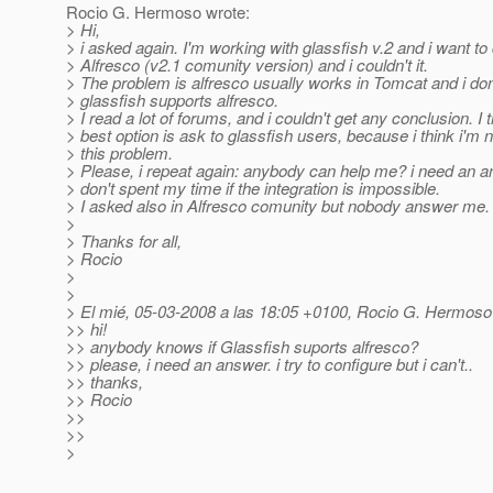
Rocio G. Hermoso wrote:
> Hi,
> i asked again. I'm working with glassfish v.2 and i want to
> Alfresco (v2.1 comunity version) and i couldn't it.
> The problem is alfresco usually works in Tomcat and i don
> glassfish supports alfresco.
> I read a lot of forums, and i couldn't get any conclusion. I 
> best option is ask to glassfish users, because i think i'm n
> this problem.
> Please, i repeat again: anybody can help me? i need an 
> don't spent my time if the integration is impossible.
> I asked also in Alfresco comunity but nobody answer me.
>
> Thanks for all,
> Rocio
>
>
> El mié, 05-03-2008 a las 18:05 +0100, Rocio G. Hermoso 
>> hi!
>> anybody knows if Glassfish suports alfresco?
>> please, i need an answer. i try to configure but i can't..
>> thanks,
>> Rocio
>>
>>
>